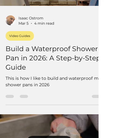
Isaac Ostrom
Mar 5
4 min read
Video Guides
Build a Waterproof Shower
Pan in 2026: A Step-by-Step
Guide
This is how I like to build and waterproof mud
shower pans in 2026