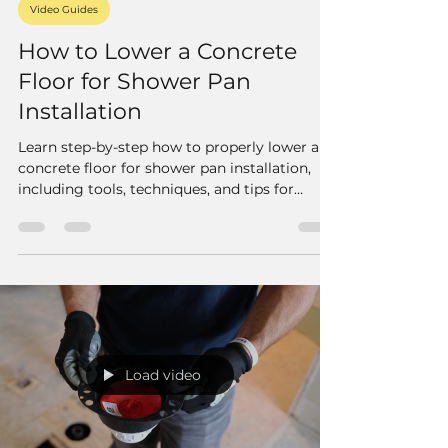
Video Guides
How to Lower a Concrete
Floor for Shower Pan
Installation
Learn step-by-step how to properly lower a
concrete floor for shower pan installation,
including tools, techniques, and tips for
effective drain placement and floor floating.
Load video