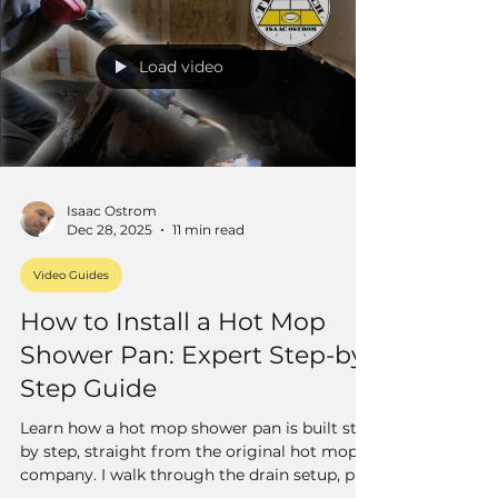
Load video
Isaac Ostrom
Dec 28, 2025
11 min read
Video Guides
How to Install a Hot Mop
Shower Pan: Expert Step-by-
Step Guide
Learn how a hot mop shower pan is built step
by step, straight from the original hot mop
company. I walk through the drain setup, pre-