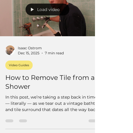
Load video
Isaac Ostrom
Dec 15, 2025
7 min read
Video Guides
How to Remove Tile from a
Shower
In this post, we’re taking a step back in time
— literally — as we tear out a vintage bathtub
and tile surround that dates all the way back
to 1916. Yeah, you heard that right. This old
bathroom has been around for more than a
century, and it’s still holding up surprisingly