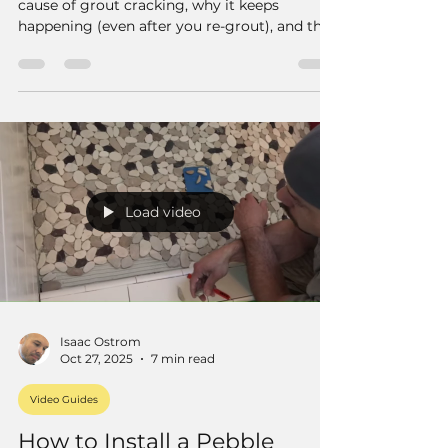
cause of grout cracking, why it keeps
happening (even after you re-grout), and the
best long-term fix — using a color-matched
flexible caulk that’s made specifically for
grout joints.
Load video
Isaac Ostrom
Oct 27, 2025
7 min read
Video Guides
How to Install a Pebble