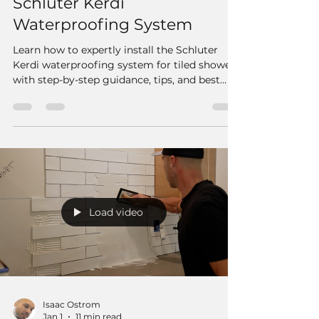
Schluter Kerdi
Waterproofing System
Learn how to expertly install the Schluter
Kerdi waterproofing system for tiled showers
with step-by-step guidance, tips, and best
practices for a durable, leak-proof finish.
Load video
Isaac Ostrom
Jan 1
11 min read