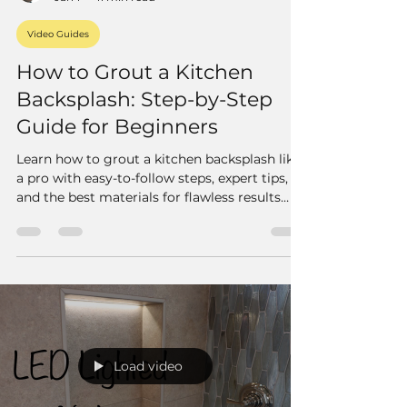
Video Guides
How to Grout a Kitchen
Backsplash: Step-by-Step
Guide for Beginners
Learn how to grout a kitchen backsplash like
a pro with easy-to-follow steps, expert tips,
and the best materials for flawless results
every time.
Load video