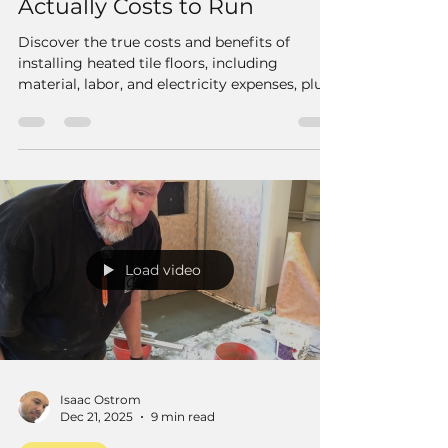
Actually Costs to Run
Discover the true costs and benefits of
installing heated tile floors, including
material, labor, and electricity expenses, plus
expert tips for homeowners and contractors.
Load video
Isaac Ostrom
Dec 21, 2025
9 min read