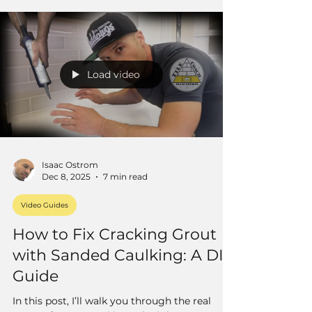
well.
Load video
Isaac Ostrom
Dec 8, 2025
7 min read
Video Guides
How to Fix Cracking Grout
with Sanded Caulking: A DIY
Guide
In this post, I’ll walk you through the real