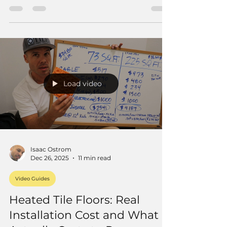
slope, hot tar and felt layers, weep hole
protection, and the real details that make
these pans last.
Load video
Isaac Ostrom
Dec 26, 2025
11 min read
Video Guides
Heated Tile Floors: Real
Installation Cost and What It