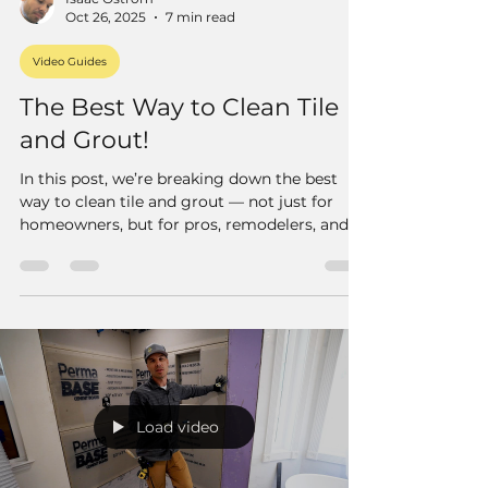
Oct 26, 2025
7 min read
Video Guides
The Best Way to Clean Tile
and Grout!
In this post, we’re breaking down the best
way to clean tile and grout — not just for
homeowners, but for pros, remodelers, and
anyone who wants to get that deep, like-new
clean that regular mopping just can’t touch.
Load video