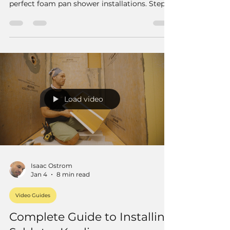
perfect foam pan shower installations. Step-
by-step guide with pro tips for a flawless
finish.
Load video
Isaac Ostrom
Jan 4
8 min read
Video Guides
Complete Guide to Installing