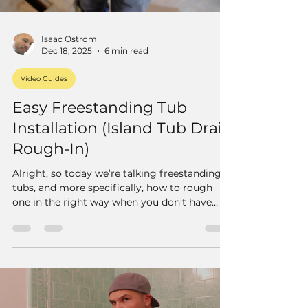
Isaac Ostrom
Dec 18, 2025
6 min read
Video Guides
Easy Freestanding Tub
Installation (Island Tub Drain
Rough-In)
Alright, so today we’re talking freestanding
tubs, and more specifically, how to rough
one in the right way when you don’t have
access from below.