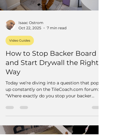
Isaac Ostrom
Oct 22, 2025
7 min read
Video Guides
How to Stop Backer Board
and Start Drywall the Right
Way
Today we’re diving into a question that pops
up constantly on the TileCoach.com forum:
“Where exactly do you stop your backer
board and start your drywall when
transitioning out of a shower?”