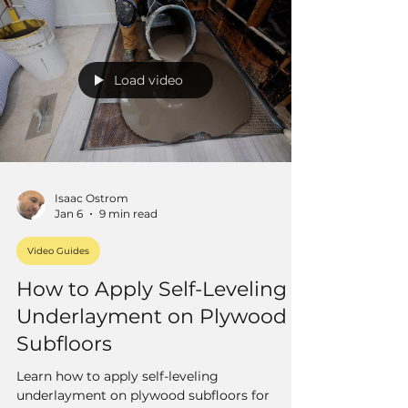
Load video
Isaac Ostrom
Jan 6
9 min read
Video Guides
How to Apply Self-Leveling
Underlayment on Plywood
Subfloors
Learn how to apply self-leveling
underlayment on plywood subfloors for