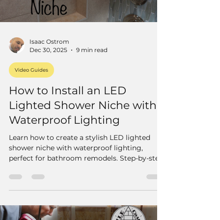
Isaac Ostrom
Dec 30, 2025
9 min read
Video Guides
How to Install an LED
Lighted Shower Niche with
Waterproof Lighting
Learn how to create a stylish LED lighted
shower niche with waterproof lighting,
perfect for bathroom remodels. Step-by-step
guide to install dimmable LED strips in your
tile niche.