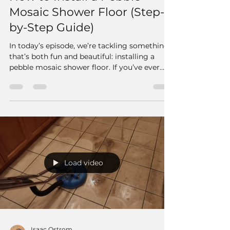
Mosaic Shower Floor (Step-
by-Step Guide)
In today’s episode, we’re tackling something
that’s both fun and beautiful: installing a
pebble mosaic shower floor. If you’ve ever
wanted to give your bathroom that natural,
spa-like feel, pebble mosaics are a fantastic
way to do it.
Load video
Isaac Ostrom