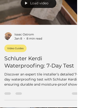
Load video
Isaac Ostrom
Jan 8
8 min read
Video Guides
Schluter Kerdi
Waterproofing: 7-Day Test
Discover an expert tile installer’s detailed 7-
day waterproofing test with Schluter Kerdi,
ensuring durable and moisture-proof shower
walls. Learn proper installation tips.