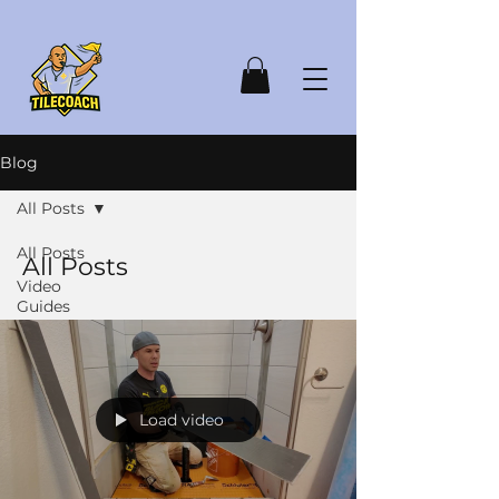
Blog
All Posts
All Posts
All Posts
Video
Guides
Load video