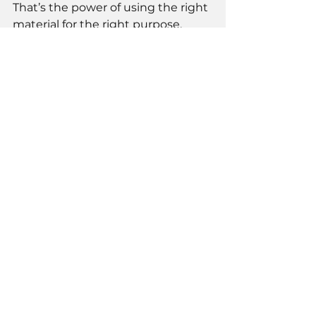
That’s the power of using the right 
material for the right purpose.
Maintenance and 
Long-Term Care
Caulked joints will eventually need 
touch-ups. Here’s how to make 
them last longer:
Inspect every 6–12 months in 
high-movement areas.
Clean with pH-neutral tile 
cleaners — avoid acids or 
bleach.