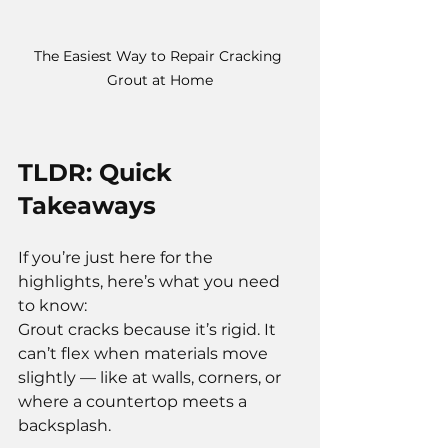
The Easiest Way to Repair Cracking 
Grout at Home
TLDR: Quick 
Takeaways
If you’re just here for the 
highlights, here’s what you need 
to know:
Grout cracks because it’s rigid. It 
can’t flex when materials move 
slightly — like at walls, corners, or 
where a countertop meets a 
backsplash.