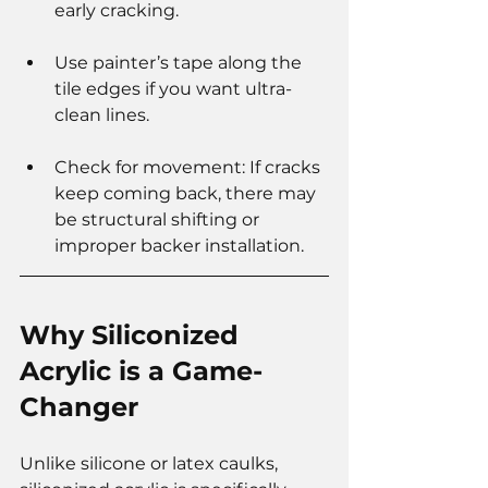
early cracking.
Use painter’s tape along the 
tile edges if you want ultra-
clean lines.
Check for movement: If cracks 
keep coming back, there may 
be structural shifting or 
improper backer installation.
Why Siliconized 
Acrylic is a Game-
Changer
Unlike silicone or latex caulks, 