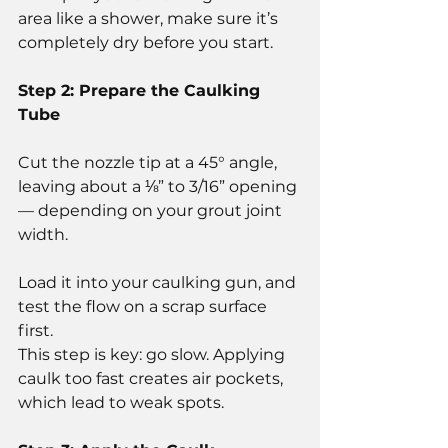
area like a shower, make sure it’s 
completely dry before you start.
Step 2: Prepare the Caulking 
Tube
Cut the nozzle tip at a 45° angle, 
leaving about a ⅛” to 3/16” opening 
— depending on your grout joint 
width.
Load it into your caulking gun, and 
test the flow on a scrap surface 
first.
This step is key: go slow. Applying 
caulk too fast creates air pockets, 
which lead to weak spots.