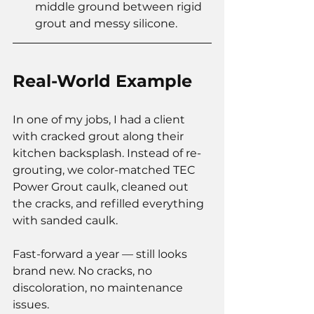
middle ground between rigid 
grout and messy silicone.
Real-World Example
In one of my jobs, I had a client 
with cracked grout along their 
kitchen backsplash. Instead of re-
grouting, we color-matched TEC 
Power Grout caulk, cleaned out 
the cracks, and refilled everything 
with sanded caulk.
Fast-forward a year — still looks 
brand new. No cracks, no 
discoloration, no maintenance 
issues.