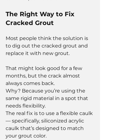
The Right Way to Fix 
Cracked Grout
Most people think the solution is 
to dig out the cracked grout and 
replace it with new grout.
That might look good for a few 
months, but the crack almost 
always comes back.
Why? Because you’re using the 
same rigid material in a spot that 
needs flexibility.
The real fix is to use a flexible caulk 
— specifically, siliconized acrylic 
caulk that’s designed to match 
your grout color.