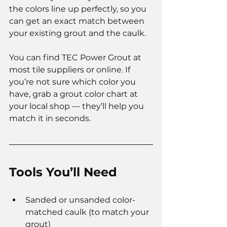
the colors line up perfectly, so you 
can get an exact match between 
your existing grout and the caulk.
You can find TEC Power Grout at 
most tile suppliers or online. If 
you’re not sure which color you 
have, grab a grout color chart at 
your local shop — they’ll help you 
match it in seconds.
Tools You’ll Need
Sanded or unsanded color-
matched caulk (to match your 
grout)