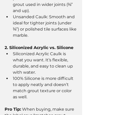
grout used in wider joints (⅛” 
and up).
Unsanded Caulk: Smooth and 
ideal for tighter joints (under 
⅛”) or polished tile surfaces like 
marble.
2. Siliconized Acrylic vs. Silicone
Siliconized Acrylic Caulk is 
what you want. It’s flexible, 
durable, and easy to clean up 
with water.
100% Silicone is more difficult 
to apply neatly and doesn’t 
match grout texture or color 
as well.
Pro Tip:
 When buying, make sure 