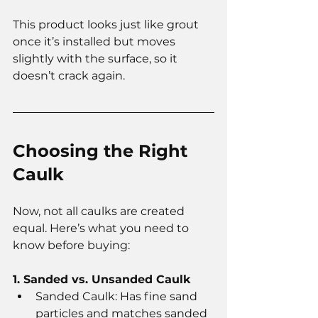
This product looks just like grout 
once it’s installed but moves 
slightly with the surface, so it 
doesn’t crack again.
Choosing the Right 
Caulk
Now, not all caulks are created 
equal. Here’s what you need to 
know before buying:
1. Sanded vs. Unsanded Caulk
Sanded Caulk: Has fine sand 
particles and matches sanded 