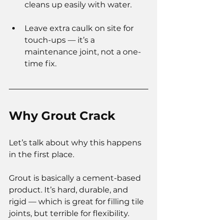
cleans up easily with water.
Leave extra caulk on site for 
touch-ups — it’s a 
maintenance joint, not a one-
time fix.
Why Grout Crack
Let’s talk about why this happens 
in the first place.
Grout is basically a cement-based 
product. It’s hard, durable, and 
rigid — which is great for filling tile 
joints, but terrible for flexibility.