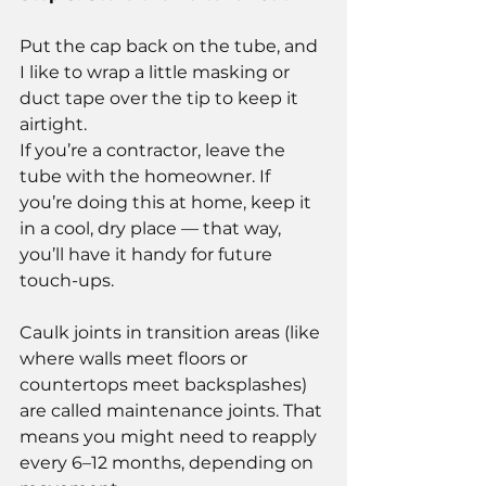
Put the cap back on the tube, and 
I like to wrap a little masking or 
duct tape over the tip to keep it 
airtight.
If you’re a contractor, leave the 
tube with the homeowner. If 
you’re doing this at home, keep it 
in a cool, dry place — that way, 
you’ll have it handy for future 
touch-ups.
Caulk joints in transition areas (like 
where walls meet floors or 
countertops meet backsplashes) 
are called maintenance joints. That 
means you might need to reapply 
every 6–12 months, depending on 