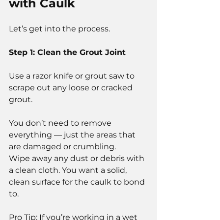
with Caulk
Let’s get into the process.
Step 1: Clean the Grout Joint
Use a razor knife or grout saw to 
scrape out any loose or cracked 
grout.
You don’t need to remove 
everything — just the areas that 
are damaged or crumbling.
Wipe away any dust or debris with 
a clean cloth. You want a solid, 
clean surface for the caulk to bond 
to.
Pro Tip: If you’re working in a wet 