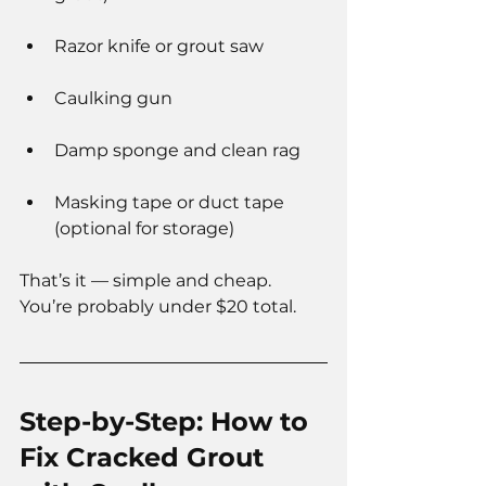
Razor knife or grout saw
Caulking gun
Damp sponge and clean rag
Masking tape or duct tape 
(optional for storage)
That’s it — simple and cheap. 
You’re probably under $20 total.
Step-by-Step: How to 
Fix Cracked Grout 