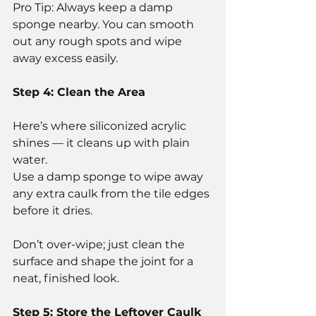
Pro Tip: Always keep a damp 
sponge nearby. You can smooth 
out any rough spots and wipe 
away excess easily.
Step 4: Clean the Area
Here’s where siliconized acrylic 
shines — it cleans up with plain 
water.
Use a damp sponge to wipe away 
any extra caulk from the tile edges 
before it dries.
Don’t over-wipe; just clean the 
surface and shape the joint for a 
neat, finished look.
Step 5: Store the Leftover Caulk