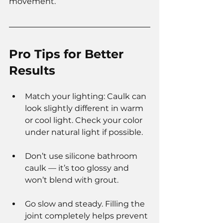
movement.
Pro Tips for Better 
Results
Match your lighting: Caulk can 
look slightly different in warm 
or cool light. Check your color 
under natural light if possible.
Don’t use silicone bathroom 
caulk — it’s too glossy and 
won’t blend with grout.
Go slow and steady. Filling the 
joint completely helps prevent 