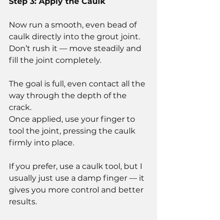
Step 3: Apply the Caulk
Now run a smooth, even bead of 
caulk directly into the grout joint.
Don’t rush it — move steadily and 
fill the joint completely.
The goal is full, even contact all the 
way through the depth of the 
crack.
Once applied, use your finger to 
tool the joint, pressing the caulk 
firmly into place.
If you prefer, use a caulk tool, but I 
usually just use a damp finger — it 
gives you more control and better 
results.