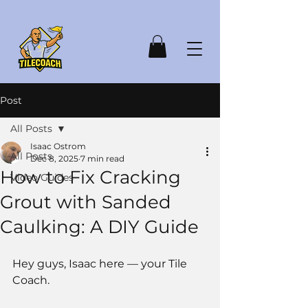
Post
All Posts
Isaac Ostrom
All Posts
Dec 8, 2025
7 min read
How to Fix Cracking
Video Guides
Grout with Sanded
Caulking: A DIY Guide
Hey guys, Isaac here — your Tile 
Coach.