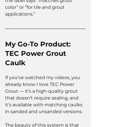
the label says “matches grout 
color” or “for tile and grout 
applications.”
My Go-To Product: 
TEC Power Grout 
Caulk
If you’ve watched my videos, you 
already know I love TEC Power 
Grout — it’s a high-quality grout 
that doesn’t require sealing, and 
it’s available with matching caulks 
in sanded and unsanded versions.
The beauty of this system is that 