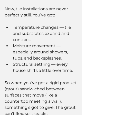
Now, tile installations are never 
perfectly still. You’ve got:
Temperature changes — tile 
and substrates expand and 
contract.
Moisture movement — 
especially around showers, 
tubs, and backsplashes.
Structural settling — every 
house shifts a little over time.
So when you’ve got a rigid product 
(grout) sandwiched between 
surfaces that move (like a 
countertop meeting a wall), 
something’s got to give. The grout 
can’t flex, so it cracks.