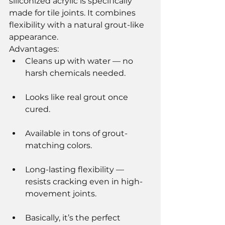
siliconized acrylic is specifically 
made for tile joints. It combines 
flexibility with a natural grout-like 
appearance.
Advantages:
Cleans up with water — no 
harsh chemicals needed.
Looks like real grout once 
cured.
Available in tons of grout-
matching colors.
Long-lasting flexibility — 
resists cracking even in high-
movement joints.
Basically, it’s the perfect 