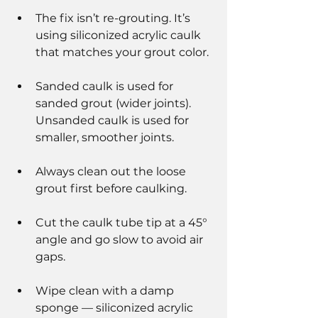
The fix isn’t re-grouting. It’s 
using siliconized acrylic caulk 
that matches your grout color.
Sanded caulk is used for 
sanded grout (wider joints). 
Unsanded caulk is used for 
smaller, smoother joints.
Always clean out the loose 
grout first before caulking.
Cut the caulk tube tip at a 45° 
angle and go slow to avoid air 
gaps.
Wipe clean with a damp 
sponge — siliconized acrylic 