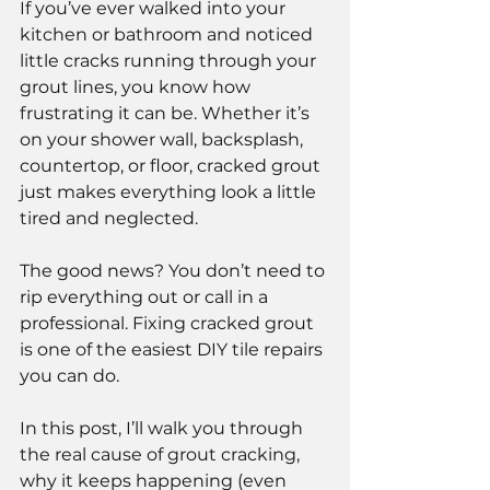
If you’ve ever walked into your 
kitchen or bathroom and noticed 
little cracks running through your 
grout lines, you know how 
frustrating it can be. Whether it’s 
on your shower wall, backsplash, 
countertop, or floor, cracked grout 
just makes everything look a little 
tired and neglected.
The good news? You don’t need to 
rip everything out or call in a 
professional. Fixing cracked grout 
is one of the easiest DIY tile repairs 
you can do.
In this post, I’ll walk you through 
the real cause of grout cracking, 
why it keeps happening (even 