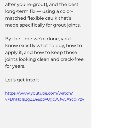
after you re-grout), and the best 
long-term fix — using a color-
matched flexible caulk that’s 
made specifically for grout joints.
By the time we’re done, you’ll 
know exactly what to buy, how to 
apply it, and how to keep those 
joints looking clean and crack-free 
for years.
Let’s get into it.
https://www.youtube.com/watch?
v=DnHo1s2gZL4&pp=0gcJCfwJAYcqIYzv