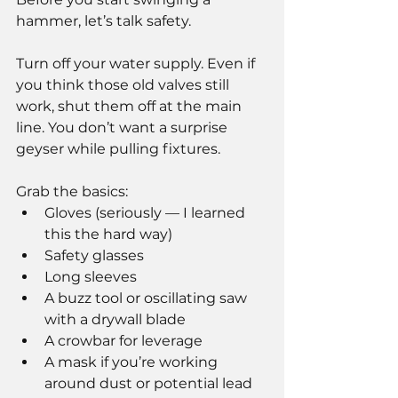
hammer, let’s talk safety.
Turn off your water supply. Even if 
you think those old valves still 
work, shut them off at the main 
line. You don’t want a surprise 
geyser while pulling fixtures.
Grab the basics:
Gloves (seriously — I learned 
this the hard way)
Safety glasses
Long sleeves
A buzz tool or oscillating saw 
with a drywall blade
A crowbar for leverage
A mask if you’re working 
around dust or potential lead 