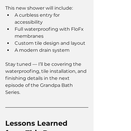
This new shower will include:
A curbless entry for 
accessibility
Full waterproofing with FloFx 
membranes
Custom tile design and layout
A modern drain system
Stay tuned — I’ll be covering the 
waterproofing, tile installation, and 
finishing details in the next 
episode of the Grandpa Bath 
Series.
Lessons Learned 