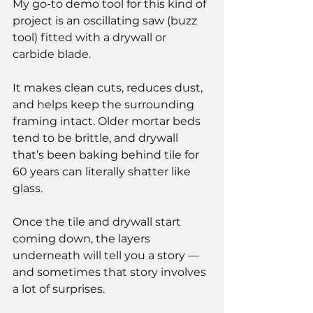
My go-to demo tool for this kind of 
project is an oscillating saw (buzz 
tool) fitted with a drywall or 
carbide blade.
It makes clean cuts, reduces dust, 
and helps keep the surrounding 
framing intact. Older mortar beds 
tend to be brittle, and drywall 
that’s been baking behind tile for 
60 years can literally shatter like 
glass.
Once the tile and drywall start 
coming down, the layers 
underneath will tell you a story — 
and sometimes that story involves 
a lot of surprises.