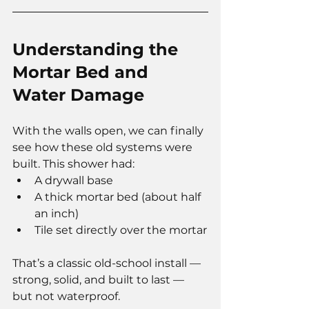
Understanding the 
Mortar Bed and 
Water Damage
With the walls open, we can finally 
see how these old systems were 
built. This shower had:
A drywall base
A thick mortar bed (about half 
an inch)
Tile set directly over the mortar
That’s a classic old-school install — 
strong, solid, and built to last — 
but not waterproof.