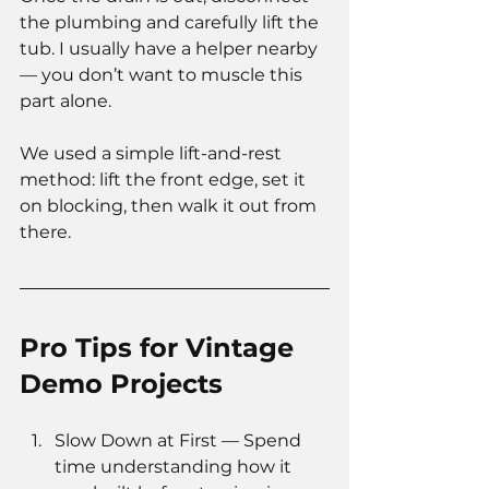
the plumbing and carefully lift the 
tub. I usually have a helper nearby 
— you don’t want to muscle this 
part alone.
We used a simple lift-and-rest 
method: lift the front edge, set it 
on blocking, then walk it out from 
there.
Pro Tips for Vintage 
Demo Projects
Slow Down at First — Spend 
time understanding how it 