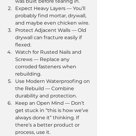
was built before tearing in.
Expect Heavy Layers — You’ll 
probably find mortar, drywall, 
and maybe even chicken wire.
Protect Adjacent Walls — Old 
drywall can fracture easily if 
flexed.
Watch for Rusted Nails and 
Screws — Replace any 
corroded fasteners when 
rebuilding.
Use Modern Waterproofing on 
the Rebuild — Combine 
durability and protection.
Keep an Open Mind — Don’t 
get stuck in “this is how we’ve 
always done it” thinking. If 
there’s a better product or 
process, use it.