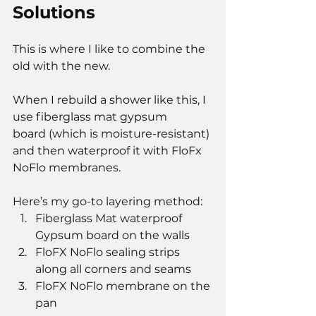
Solutions
This is where I like to combine the 
old with the new.
When I rebuild a shower like this, I 
use fiberglass mat gypsum 
board (which is moisture-resistant) 
and then waterproof it with FloFx 
NoFlo membranes.
Here’s my go-to layering method:
Fiberglass Mat waterproof 
Gypsum board on the walls
FloFX NoFlo sealing strips 
along all corners and seams
FloFX NoFlo membrane on the 
pan