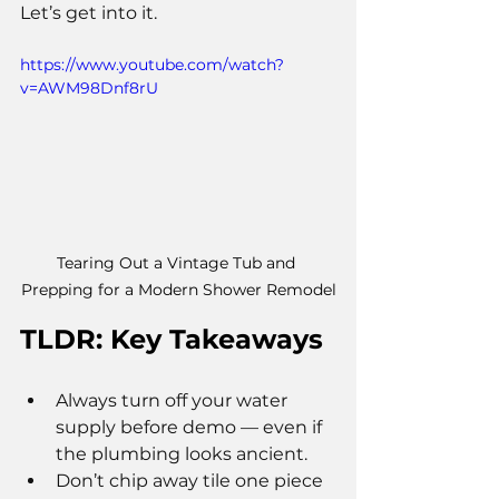
Let’s get into it.
https://www.youtube.com/watch?
v=AWM98Dnf8rU
Tearing Out a Vintage Tub and 
Prepping for a Modern Shower Remodel
TLDR: Key Takeaways
Always turn off your water 
supply before demo — even if 
the plumbing looks ancient.
Don’t chip away tile one piece 