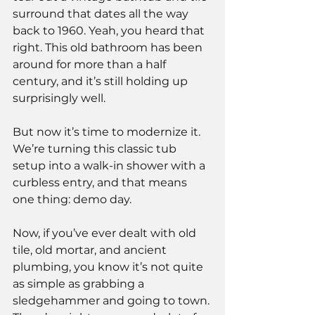
surround that dates all the way 
back to 1960. Yeah, you heard that 
right. This old bathroom has been 
around for more than a half 
century, and it’s still holding up 
surprisingly well.
But now it’s time to modernize it. 
We’re turning this classic tub 
setup into a walk-in shower with a 
curbless entry, and that means 
one thing: demo day.
Now, if you’ve ever dealt with old 
tile, old mortar, and ancient 
plumbing, you know it’s not quite 
as simple as grabbing a 
sledgehammer and going to town. 