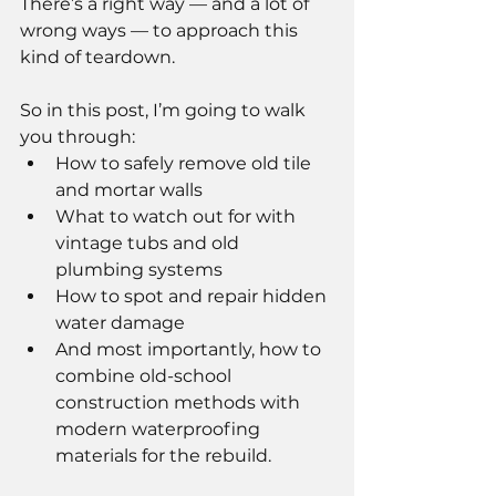
There’s a right way — and a lot of 
wrong ways — to approach this 
kind of teardown.
So in this post, I’m going to walk 
you through:
How to safely remove old tile 
and mortar walls
What to watch out for with 
vintage tubs and old 
plumbing systems
How to spot and repair hidden 
water damage
And most importantly, how to 
combine old-school 
construction methods with 
modern waterproofing 
materials for the rebuild.