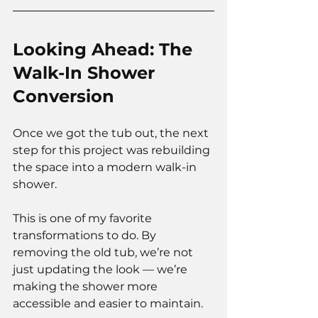
Looking Ahead: The 
Walk-In Shower 
Conversion
Once we got the tub out, the next 
step for this project was rebuilding 
the space into a modern walk-in 
shower.
This is one of my favorite 
transformations to do. By 
removing the old tub, we’re not 
just updating the look — we’re 
making the shower more 
accessible and easier to maintain.