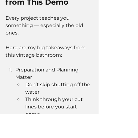
from This Demo
Every project teaches you 
something — especially the old 
ones.
Here are my big takeaways from 
this vintage bathroom:
Preparation and Planning 
Matter
Don’t skip shutting off the 
water.
Think through your cut 
lines before you start 
demo.
Old Construction Teaches 
Respect
These bathrooms were 