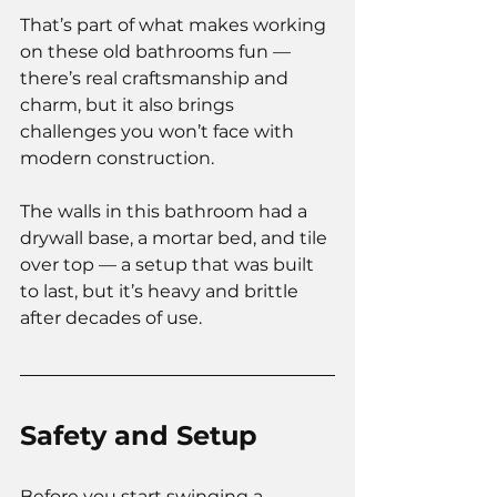
That’s part of what makes working 
on these old bathrooms fun — 
there’s real craftsmanship and 
charm, but it also brings 
challenges you won’t face with 
modern construction.
The walls in this bathroom had a 
drywall base, a mortar bed, and tile 
over top — a setup that was built 
to last, but it’s heavy and brittle 
after decades of use.
Safety and Setup
Before you start swinging a 