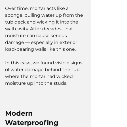
Over time, mortar acts like a 
sponge, pulling water up from the 
tub deck and wicking it into the 
wall cavity. After decades, that 
moisture can cause serious 
damage — especially in exterior 
load-bearing walls like this one.
In this case, we found visible signs 
of water damage behind the tub 
where the mortar had wicked 
moisture up into the studs.
Modern 
Waterproofing 