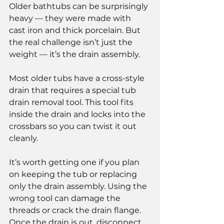
Older bathtubs can be surprisingly 
heavy — they were made with 
cast iron and thick porcelain. But 
the real challenge isn’t just the 
weight — it’s the drain assembly.
Most older tubs have a cross-style 
drain that requires a special tub 
drain removal tool. This tool fits 
inside the drain and locks into the 
crossbars so you can twist it out 
cleanly.
It’s worth getting one if you plan 
on keeping the tub or replacing 
only the drain assembly. Using the 
wrong tool can damage the 
threads or crack the drain flange.
Once the drain is out, disconnect 