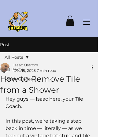
Post
All Posts
Isaac Ostrom
All Posts
Dec 15, 2025
7 min read
How to Remove Tile
Video Guides
from a Shower
Hey guys — Isaac here, your Tile 
Coach.
In this post, we’re taking a step 
back in time — literally — as we 
tear out a vintage bathtub and tile 