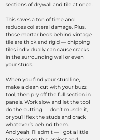
sections of drywall and tile at once.
This saves a ton of time and 
reduces collateral damage. Plus, 
those mortar beds behind vintage 
tile are thick and rigid — chipping 
tiles individually can cause cracks 
in the surrounding wall or even 
your studs.
When you find your stud line, 
make a clean cut with your buzz 
tool, then pry off the full section in 
panels. Work slow and let the tool 
do the cutting — don’t muscle it, 
or you’ll flex the studs and crack 
whatever’s behind them.
And yeah, I’ll admit — I got a little 
too eager on this project and 