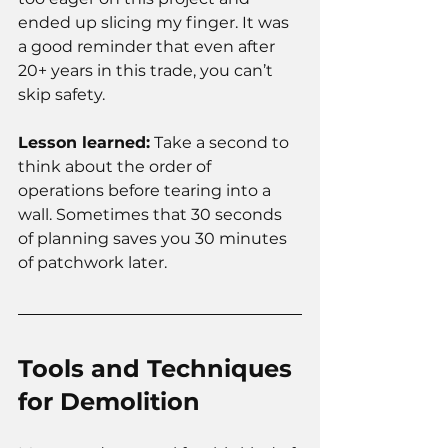
ended up slicing my finger. It was 
a good reminder that even after 
20+ years in this trade, you can’t 
skip safety.
Lesson learned:
 Take a second to 
think about the order of 
operations before tearing into a 
wall. Sometimes that 30 seconds 
of planning saves you 30 minutes 
of patchwork later.
Tools and Techniques 
for Demolition