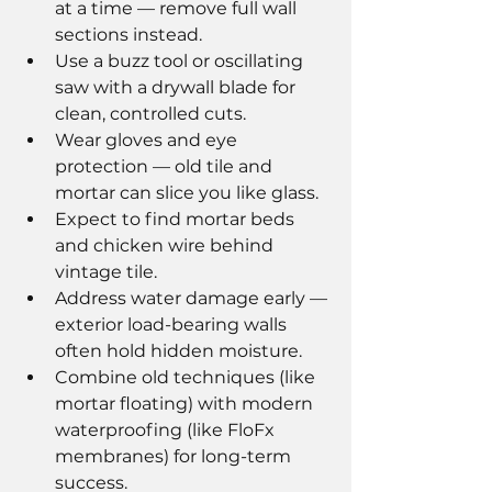
at a time — remove full wall 
sections instead.
Use a buzz tool or oscillating 
saw with a drywall blade for 
clean, controlled cuts.
Wear gloves and eye 
protection — old tile and 
mortar can slice you like glass.
Expect to find mortar beds 
and chicken wire behind 
vintage tile.
Address water damage early — 
exterior load-bearing walls 
often hold hidden moisture.
Combine old techniques (like 
mortar floating) with modern 
waterproofing (like FloFx 
membranes) for long-term 
success.