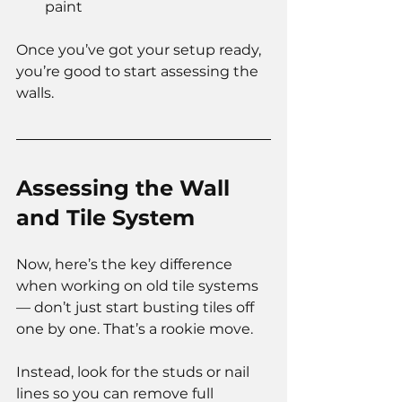
paint
Once you’ve got your setup ready, 
you’re good to start assessing the 
walls.
Assessing the Wall 
and Tile System
Now, here’s the key difference 
when working on old tile systems 
— don’t just start busting tiles off 
one by one. That’s a rookie move.
Instead, look for the studs or nail 
lines so you can remove full 