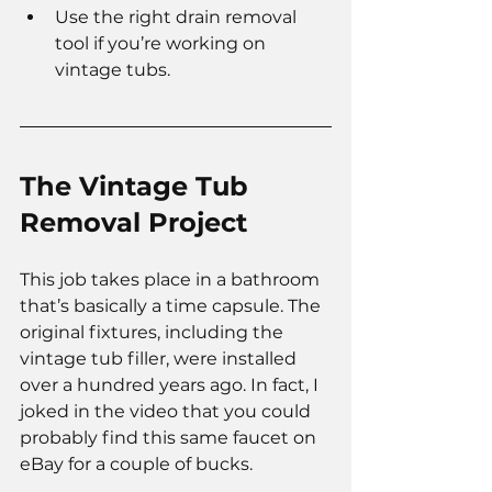
Use the right drain removal 
tool if you’re working on 
vintage tubs.
The Vintage Tub 
Removal Project
This job takes place in a bathroom 
that’s basically a time capsule. The 
original fixtures, including the 
vintage tub filler, were installed 
over a hundred years ago. In fact, I 
joked in the video that you could 
probably find this same faucet on 
eBay for a couple of bucks.