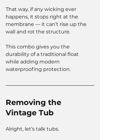
That way, if any wicking ever 
happens, it stops right at the 
membrane — it can’t rise up the 
wall and rot the structure.
This combo gives you the 
durability of a traditional float 
while adding modern 
waterproofing protection.
Removing the 
Vintage Tub
Alright, let’s talk tubs.