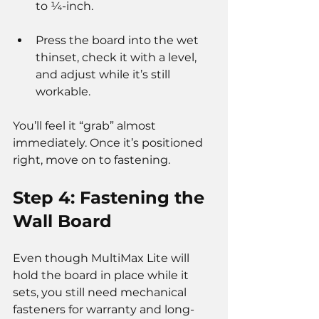
to ¼-inch.
Press the board into the wet 
thinset, check it with a level, 
and adjust while it’s still 
workable.
You’ll feel it “grab” almost 
immediately. Once it’s positioned 
right, move on to fastening.
Step 4: Fastening the 
Wall Board
Even though MultiMax Lite will 
hold the board in place while it 
sets, you still need mechanical 
fasteners for warranty and long-