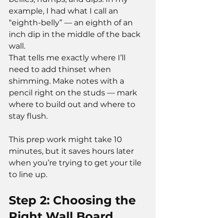
example, I had what I call an 
“eighth-belly” — an eighth of an 
inch dip in the middle of the back 
wall.
That tells me exactly where I’ll 
need to add thinset when 
shimming. Make notes with a 
pencil right on the studs — mark 
where to build out and where to 
stay flush.
This prep work might take 10 
minutes, but it saves hours later 
when you’re trying to get your tile 
to line up.
Step 2: Choosing the 
Right Wall Board