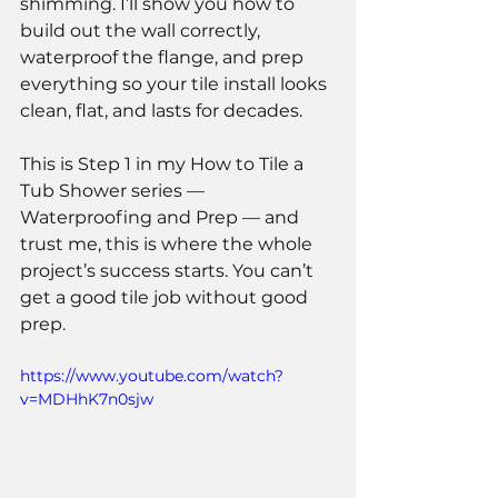
shimming. I’ll show you how to 
build out the wall correctly, 
waterproof the flange, and prep 
everything so your tile install looks 
clean, flat, and lasts for decades.
This is Step 1 in my How to Tile a 
Tub Shower series — 
Waterproofing and Prep — and 
trust me, this is where the whole 
project’s success starts. You can’t 
get a good tile job without good 
prep.
https://www.youtube.com/watch?
v=MDHhK7n0sjw