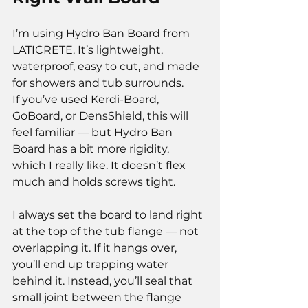
I’m using Hydro Ban Board from 
LATICRETE. It’s lightweight, 
waterproof, easy to cut, and made 
for showers and tub surrounds.
If you’ve used Kerdi-Board, 
GoBoard, or DensShield, this will 
feel familiar — but Hydro Ban 
Board has a bit more rigidity, 
which I really like. It doesn’t flex 
much and holds screws tight.
I always set the board to land right 
at the top of the tub flange — not 
overlapping it. If it hangs over, 
you’ll end up trapping water 
behind it. Instead, you’ll seal that 
small joint between the flange 