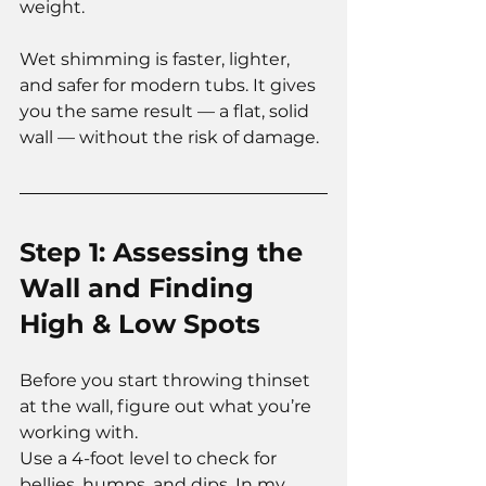
weight.
Wet shimming is faster, lighter, 
and safer for modern tubs. It gives 
you the same result — a flat, solid 
wall — without the risk of damage.
Step 1: Assessing the 
Wall and Finding 
High & Low Spots
Before you start throwing thinset 
at the wall, figure out what you’re 
working with.
Use a 4-foot level to check for 
bellies, humps, and dips. In my 