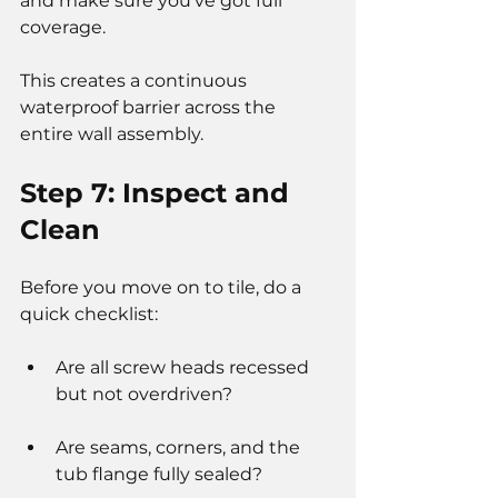
and make sure you’ve got full 
coverage.
This creates a continuous 
waterproof barrier across the 
entire wall assembly.
Step 7: Inspect and 
Clean
Before you move on to tile, do a 
quick checklist:
Are all screw heads recessed 
but not overdriven?
Are seams, corners, and the 
tub flange fully sealed?