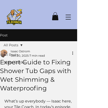
Post
All Posts
Isaac Ostrom
All Posts
Oct 20, 2025
7 min read
Expert Guide to Fixing
Video Guides
Shower Tub Gaps with
Wet Shimming &
Waterproofing
What’s up everybody — Isaac here, 
your Tile Coach. In today’s episode, 