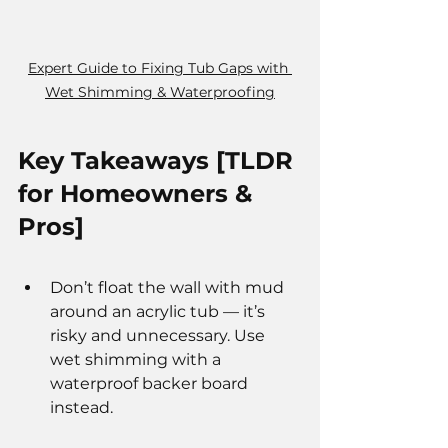
Expert Guide to Fixing Tub Gaps with 
Wet Shimming & Waterproofing
Key Takeaways [TLDR 
for Homeowners & 
Pros]
Don’t float the wall with mud 
around an acrylic tub — it’s 
risky and unnecessary. Use 
wet shimming with a 
waterproof backer board 
instead.