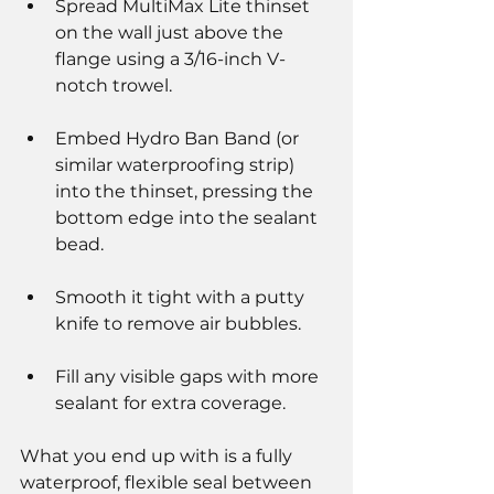
Spread MultiMax Lite thinset 
on the wall just above the 
flange using a 3/16-inch V-
notch trowel.
Embed Hydro Ban Band (or 
similar waterproofing strip) 
into the thinset, pressing the 
bottom edge into the sealant 
bead.
Smooth it tight with a putty 
knife to remove air bubbles.
Fill any visible gaps with more 
sealant for extra coverage.
What you end up with is a fully 
waterproof, flexible seal between 