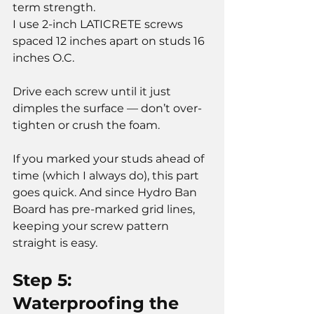
term strength.
I use 2-inch LATICRETE screws 
spaced 12 inches apart on studs 16 
inches O.C.
Drive each screw until it just 
dimples the surface — don’t over-
tighten or crush the foam.
If you marked your studs ahead of 
time (which I always do), this part 
goes quick. And since Hydro Ban 
Board has pre-marked grid lines, 
keeping your screw pattern 
straight is easy.
Step 5: 
Waterproofing the 