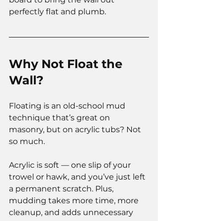
perfectly flat and plumb.
Why Not Float the 
Wall?
Floating is an old-school mud 
technique that’s great on 
masonry, but on acrylic tubs? Not 
so much.
Acrylic is soft — one slip of your 
trowel or hawk, and you’ve just left 
a permanent scratch. Plus, 
mudding takes more time, more 
cleanup, and adds unnecessary 