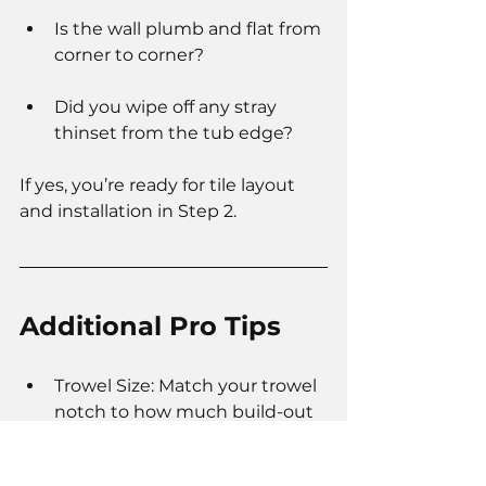
Is the wall plumb and flat from 
corner to corner?
Did you wipe off any stray 
thinset from the tub edge?
If yes, you’re ready for tile layout 
and installation in Step 2.
Additional Pro Tips
Trowel Size: Match your trowel 
notch to how much build-out 
you need. Remember: half the 
notch = your finished bed.