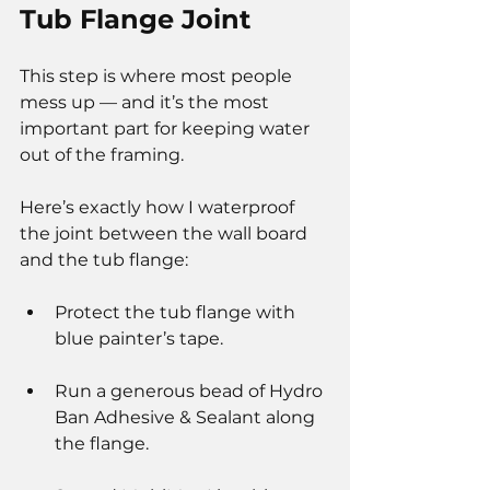
Tub Flange Joint
This step is where most people 
mess up — and it’s the most 
important part for keeping water 
out of the framing.
Here’s exactly how I waterproof 
the joint between the wall board 
and the tub flange:
Protect the tub flange with 
blue painter’s tape.
Run a generous bead of Hydro 
Ban Adhesive & Sealant along 
the flange.