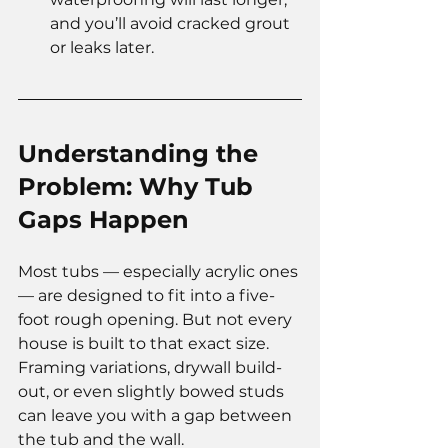
and you’ll avoid cracked grout 
or leaks later.
Understanding the 
Problem: Why Tub 
Gaps Happen
Most tubs — especially acrylic ones 
— are designed to fit into a five-
foot rough opening. But not every 
house is built to that exact size. 
Framing variations, drywall build-
out, or even slightly bowed studs 
can leave you with a gap between 
the tub and the wall.