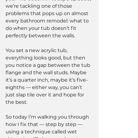
we’re tackling one of those 
problems that pops up on almost 
every bathroom remodel: what to 
do when your tub doesn’t fit 
perfectly between the walls.
You set a new acrylic tub, 
everything looks good, but then 
you notice a gap between the tub 
flange and the wall studs. Maybe 
it’s a quarter inch, maybe it’s five-
eighths — either way, you can’t 
just slap tile over it and hope for 
the best.
So today I’m walking you through 
how I fix that — step by step — 
using a technique called wet 