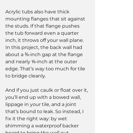
Acrylic tubs also have thick 
mounting flanges that sit against 
the studs. If that flange pushes 
the tub forward even a quarter 
inch, it throws off your wall plane.
In this project, the back wall had 
about a ⅜-inch gap at the flange 
and nearly ⅝-inch at the outer 
edge. That’s way too much for tile 
to bridge cleanly.
And if you just caulk or float over it, 
you’ll end up with a bowed wall, 
lippage in your tile, and a joint 
that’s bound to leak. So instead, I 
fix it the right way: by wet 
shimming a waterproof backer 
board to bring the wall out 