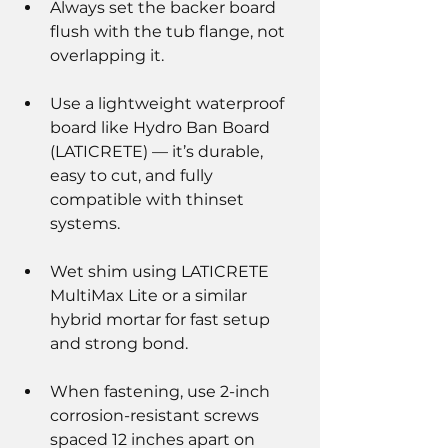
Always set the backer board 
flush with the tub flange, not 
overlapping it.
Use a lightweight waterproof 
board like Hydro Ban Board 
(LATICRETE) — it’s durable, 
easy to cut, and fully 
compatible with thinset 
systems.
Wet shim using LATICRETE 
MultiMax Lite or a similar 
hybrid mortar for fast setup 
and strong bond.
When fastening, use 2-inch 
corrosion-resistant screws 
spaced 12 inches apart on 