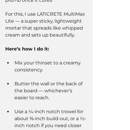
plumb once it cures.
For this, I use LATICRETE MultiMax 
Lite — a super sticky, lightweight 
mortar that spreads like whipped 
cream and sets up beautifully.
Here’s how I do it:
Mix your thinset to a creamy 
consistency.
Butter the wall or the back of 
the board — whichever’s 
easier to reach.
Use a ¼-inch notch trowel for 
about ⅛-inch build-out, or a ½-
inch notch if you need closer 