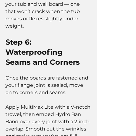
your tub and wall board — one 
that won’t crack when the tub 
moves or flexes slightly under 
weight.
Step 6: 
Waterproofing 
Seams and Corners
Once the boards are fastened and 
your flange joint is sealed, move 
on to corners and seams.
Apply MultiMax Lite with a V-notch 
trowel, then embed Hydro Ban 
Band over every joint with a 2-inch 
overlap. Smooth out the wrinkles 