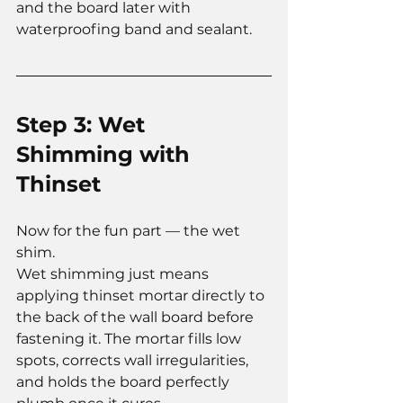
and the board later with 
waterproofing band and sealant.
Step 3: Wet 
Shimming with 
Thinset
Now for the fun part — the wet 
shim.
Wet shimming just means 
applying thinset mortar directly to 
the back of the wall board before 
fastening it. The mortar fills low 
spots, corrects wall irregularities, 
and holds the board perfectly 