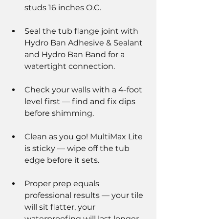
studs 16 inches O.C.
Seal the tub flange joint with 
Hydro Ban Adhesive & Sealant 
and Hydro Ban Band for a 
watertight connection.
Check your walls with a 4-foot 
level first — find and fix dips 
before shimming.
Clean as you go! MultiMax Lite 
is sticky — wipe off the tub 
edge before it sets.
Proper prep equals 
professional results — your tile 
will sit flatter, your 
waterproofing will last longer, 