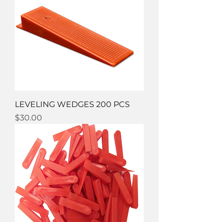
LEVELING WEDGES 200 PCS
Price
$30.00