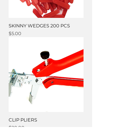
SKINNY WEDGES 200 PCS
Price
$5.00
CLIP PLIERS
Price
$20.00