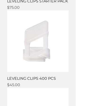
LEVELING CLIPS STARTER PACK
Price
$75.00
LEVELING CLIPS 400 PCS
Price
$45.00