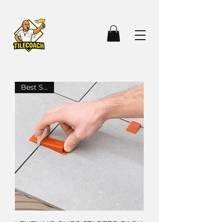
Best Seller