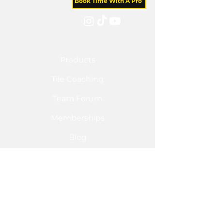
Book Time With A Pro
Products
Tile Coaching
Team Forum
Memberships
Blog
Sponsorship
Shop
Flo FX
Tile Redi