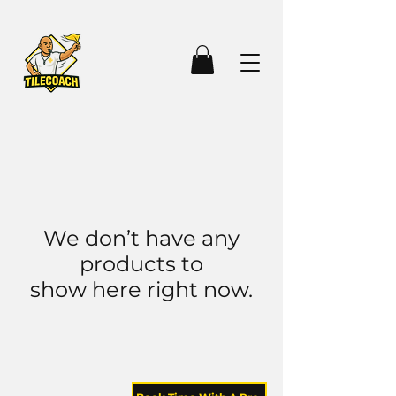
We don’t have any
products to
show here right now.