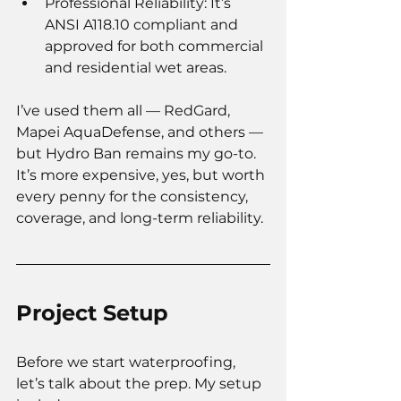
Professional Reliability: It’s 
ANSI A118.10 compliant and 
approved for both commercial 
and residential wet areas.
I’ve used them all — RedGard, 
Mapei AquaDefense, and others — 
but Hydro Ban remains my go-to. 
It’s more expensive, yes, but worth 
every penny for the consistency, 
coverage, and long-term reliability.
Project Setup
Before we start waterproofing, 
let’s talk about the prep.
 My
 setup 