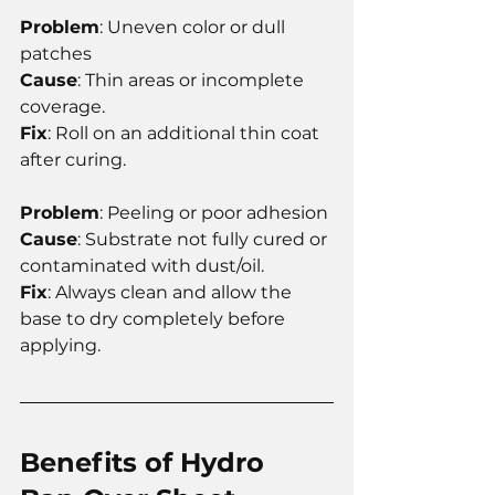
Problem
: Uneven color or dull 
patches
Cause
: Thin areas or incomplete 
coverage.
Fix
: Roll on an additional thin coat 
after curing.
Problem
: Peeling or poor adhesion
Cause
: Substrate not fully cured or 
contaminated with dust/oil.
Fix
: Always clean and allow the 
base to dry completely before 
applying.
Benefits of Hydro 