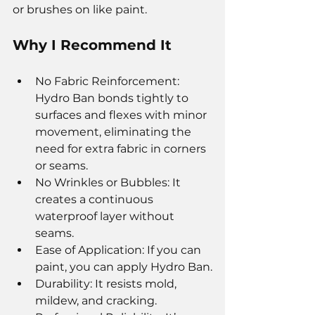
or brushes on like paint.
Why I Recommend It
No Fabric Reinforcement: 
Hydro Ban bonds tightly to 
surfaces and flexes with minor 
movement, eliminating the 
need for extra fabric in corners 
or seams.
No Wrinkles or Bubbles: It 
creates a continuous 
waterproof layer without 
seams.
Ease of Application: If you can 
paint, you can apply Hydro Ban.
Durability: It resists mold, 
mildew, and cracking.