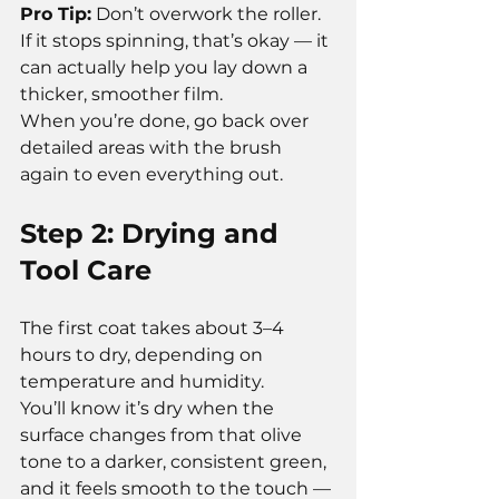
Pro Tip:
 Don’t overwork the roller. 
If it stops spinning, that’s okay — it 
can actually help you lay down a 
thicker, smoother film.
When you’re done, go back over 
detailed areas with the brush 
again to even everything out.
Step 2: Drying and 
Tool Care
The first coat takes about 3–4 
hours to dry, depending on 
temperature and humidity.
You’ll know it’s dry when the 
surface changes from that olive 
tone to a darker, consistent green, 
and it feels smooth to the touch — 