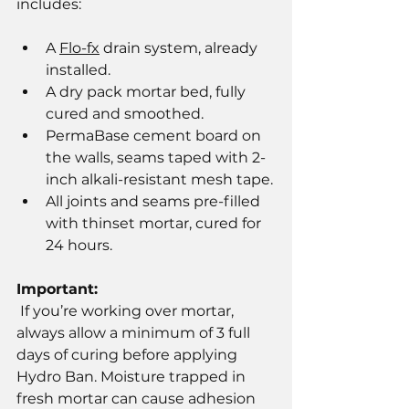
includes:
A 
Flo-fx
 drain system, already 
installed.
A dry pack mortar bed, fully 
cured and smoothed.
PermaBase cement board on 
the walls, seams taped with 2-
inch alkali-resistant mesh tape.
All joints and seams pre-filled 
with thinset mortar, cured for 
24 hours.
Important:
 If you’re working over mortar, 
always allow a minimum of 3 full 
days of curing before applying 
Hydro Ban. Moisture trapped in 
fresh mortar can cause adhesion 