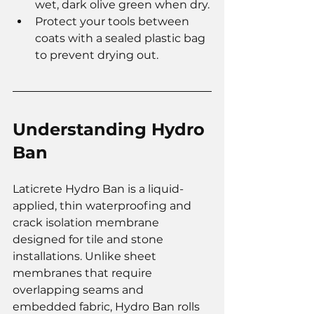
wet, dark olive green when dry.
Protect your tools between 
coats with a sealed plastic bag 
to prevent drying out.
Understanding Hydro 
Ban
Laticrete Hydro Ban is a liquid-
applied, thin waterproofing and 
crack isolation membrane 
designed for tile and stone 
installations. Unlike sheet 
membranes that require 
overlapping seams and 
embedded fabric, Hydro Ban rolls 