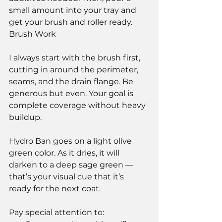
small amount into your tray and 
get your brush and roller ready.
Brush Work
I always start with the brush first, 
cutting in around the perimeter, 
seams, and the drain flange. Be 
generous but even. Your goal is 
complete coverage without heavy 
buildup.
Hydro Ban goes on a light olive 
green color. As it dries, it will 
darken to a deep sage green — 
that’s your visual cue that it’s 
ready for the next coat.
Pay special attention to: