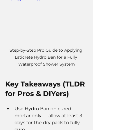
Step-by-Step Pro Guide to Applying 
Laticrete Hydro Ban for a Fully 
Waterproof Shower System
Key Takeaways (TLDR 
for Pros & DIYers)
Use Hydro Ban on cured 
mortar only — allow at least 3 
days for the dry pack to fully 
cure.