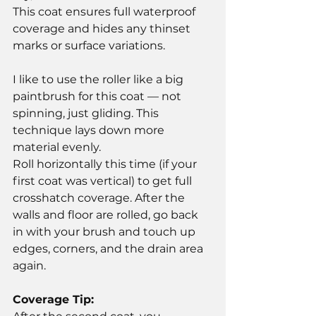
This coat ensures full waterproof 
coverage and hides any thinset 
marks or surface variations.
I like to use the roller like a big 
paintbrush for this coat — not 
spinning, just gliding. This 
technique lays down more 
material evenly.
Roll horizontally this time (if your 
first coat was vertical) to get full 
crosshatch coverage. After the 
walls and floor are rolled, go back 
in with your brush and touch up 
edges, corners, and the drain area 
again.
Coverage Tip: