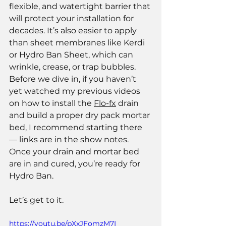
flexible, and watertight barrier that 
will protect your installation for 
decades. It’s also easier to apply 
than sheet membranes like Kerdi 
or Hydro Ban Sheet, which can 
wrinkle, crease, or trap bubbles.
Before we dive in, if you haven’t 
yet watched my previous videos 
on how to install the 
Flo-fx
 drain 
and build a proper dry pack mortar 
bed, I recommend starting there 
— links are in the show notes. 
Once your drain and mortar bed 
are in and cured, you’re ready for 
Hydro Ban.
Let’s get to it.
https://youtu.be/pXxJFomzM7I