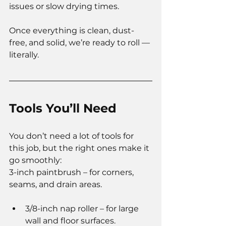
issues or slow drying times.
Once everything is clean, dust-
free, and solid, we’re ready to roll — 
literally.
Tools You’ll Need
You don’t need a lot of tools for 
this job, but the right ones make it 
go smoothly:
3-inch paintbrush – for corners, 
seams, and drain areas.
3/8-inch nap roller – for large 
wall and floor surfaces.