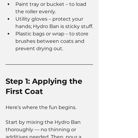
Paint tray or bucket – to load 
the roller evenly.
Utility gloves – protect your 
hands; Hydro Ban is sticky stuff.
Plastic bags or wrap – to store 
brushes between coats and 
prevent drying out.
Step 1: Applying the 
First Coat
Here’s where the fun begins.
Start by mixing the Hydro Ban 
thoroughly — no thinning or 
additives needed. Then, pour a 