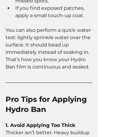
missed spots.
If you find exposed patches, 
apply a small touch-up coat.
You can also perform a quick water 
test: lightly sprinkle water over the 
surface. It should bead up 
immediately instead of soaking in. 
That’s how you know your Hydro 
Ban film is continuous and sealed.
Pro Tips for Applying 
Hydro Ban
1. Avoid Applying Too Thick
Thicker isn’t better. Heavy buildup 