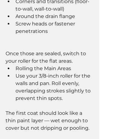
Corners and transitions (floor-
to-wall, wall-to-wall)
Around the drain flange
Screw heads or fastener 
penetrations
Once those are sealed, switch to 
your roller for the flat areas.
Rolling the Main Areas
Use your 3/8-inch roller for the 
walls and pan. Roll evenly, 
overlapping strokes slightly to 
prevent thin spots.
The first coat should look like a 
thin paint layer — wet enough to 
cover but not dripping or pooling.