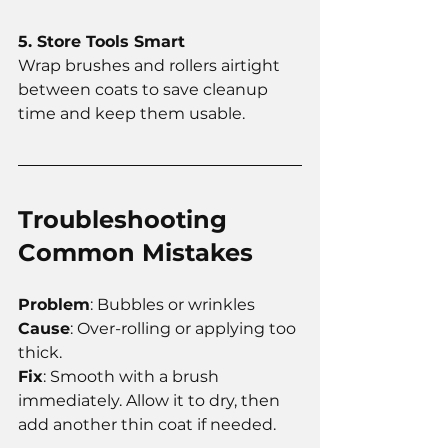
5. Store Tools Smart
Wrap brushes and rollers airtight 
between coats to save cleanup 
time and keep them usable.
Troubleshooting 
Common Mistakes
Problem
: Bubbles or wrinkles
Cause
: Over-rolling or applying too 
thick.
Fix
: Smooth with a brush 
immediately. Allow it to dry, then 
add another thin coat if needed.