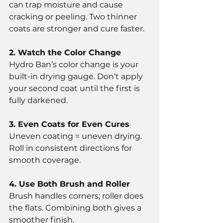
can trap moisture and cause 
cracking or peeling. Two thinner 
coats are stronger and cure faster.
2. Watch the Color Change
Hydro Ban’s color change is your 
built-in drying gauge. Don’t apply 
your second coat until the first is 
fully darkened.
3. Even Coats for Even Cures
Uneven coating = uneven drying. 
Roll in consistent directions for 
smooth coverage.
4. Use Both Brush and Roller
Brush handles corners; roller does 
the flats. Combining both gives a 
smoother finish.