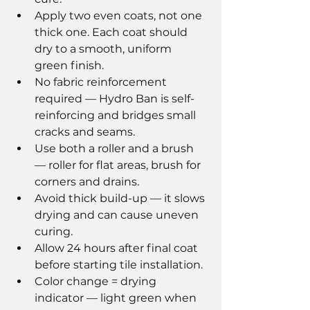
Apply two even coats, not one 
thick one. Each coat should 
dry to a smooth, uniform 
green finish.
No fabric reinforcement 
required — Hydro Ban is self-
reinforcing and bridges small 
cracks and seams.
Use both a roller and a brush 
— roller for flat areas, brush for 
corners and drains.
Avoid thick build-up — it slows 
drying and can cause uneven 
curing.
Allow 24 hours after final coat 
before starting tile installation.
Color change = drying 
indicator — light green when 