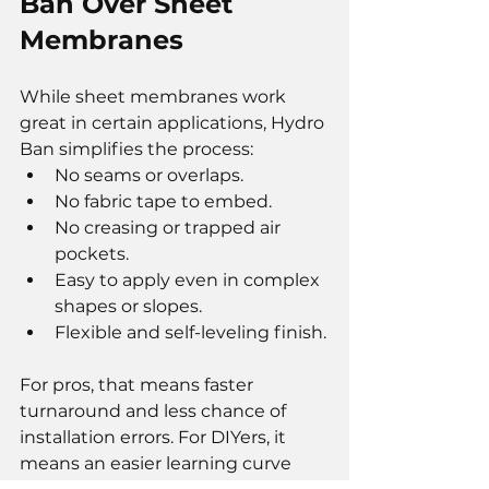
Ban Over Sheet 
Membranes
While sheet membranes work 
great in certain applications, Hydro 
Ban simplifies the process:
No seams or overlaps.
No fabric tape to embed.
No creasing or trapped air 
pockets.
Easy to apply even in complex 
shapes or slopes.
Flexible and self-leveling finish.
For pros, that means faster 
turnaround and less chance of 
installation errors. For DIYers, it 
means an easier learning curve 