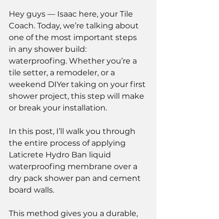
Hey guys — Isaac here, your Tile 
Coach. Today, we’re talking about 
one of the most important steps 
in any shower build: 
waterproofing. Whether you’re a 
tile setter, a remodeler, or a 
weekend DIYer taking on your first 
shower project, this step will make 
or break your installation.
In this post, I’ll walk you through 
the entire process of applying 
Laticrete Hydro Ban liquid 
waterproofing membrane over a 
dry pack shower pan and cement 
board walls.
This method gives you a durable, 