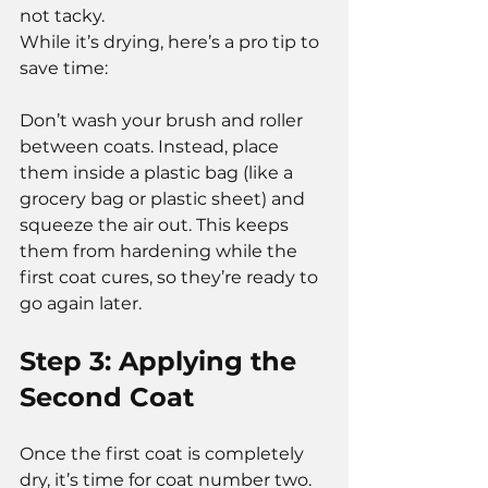
not tacky.
While it’s drying, here’s a pro tip to 
save time:
Don’t wash your brush and roller 
between coats. Instead, place 
them inside a plastic bag (like a 
grocery bag or plastic sheet) and 
squeeze the air out. This keeps 
them from hardening while the 
first coat cures, so they’re ready to 
go again later.
Step 3: Applying the 
Second Coat
Once the first coat is completely 
dry, it’s time for coat number two.