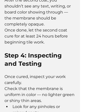
After the second coat, you 
shouldn’t see any text, writing, or 
board color showing through — 
the membrane should be 
completely opaque.
Once done, let the second coat 
cure for at least 24 hours before 
beginning tile work.
Step 4: Inspecting 
and Testing
Once cured, inspect your work 
carefully.
Check that the membrane is 
uniform in color — no lighter green 
or shiny thin areas.
Look for any pinholes or 