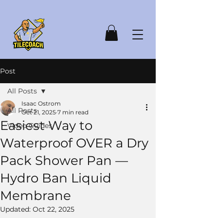
Post
All Posts
Isaac Ostrom
All Posts
Oct 21, 2025
7 min read
Easiest Way to
Video Guides
Waterproof OVER a Dry
Pack Shower Pan —
Hydro Ban Liquid
Membrane
Updated:
Oct 22, 2025