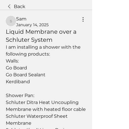
Back
Sam
Sam
January 14, 2025
Liquid Membrane over a
Schluter System
I am installing a shower with the 
following products:
Walls:
Go Board
Go Board Sealant
Kerdiband
Shower Pan:
Schluter Ditra Heat Uncoupling 
Membrane with heated floor cable
Schluter Waterproof Sheet 
Membrane