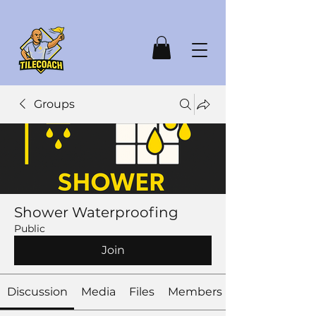
Groups
Shower Waterproofing
Public
Join
Discussion
Media
Files
Members