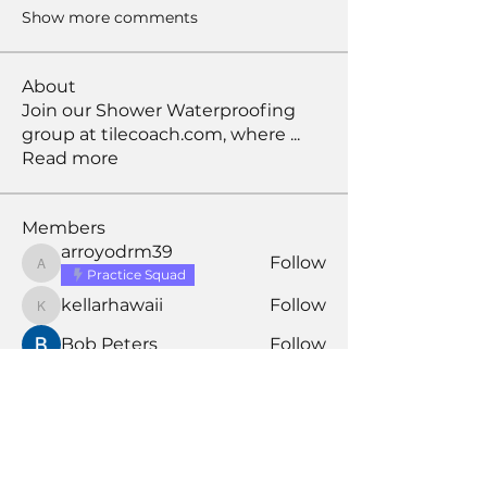
Show more comments
About
Join our Shower Waterproofing
group at tilecoach.com, where
...
Read more
Members
arroyodrm39
Follow
arroyodrm39
Practice Squad
kellarhawaii
Follow
kellarhawaii
Bob Peters
Follow
david
Follow
david
Larry S
Follow
Larry S
Assistant Coach
See All Members (197)