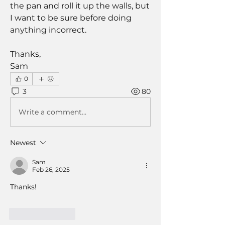
the pan and roll it up the walls, but 
I want to be sure before doing 
anything incorrect. 
Thanks,
Sam
0
3
80
Write a comment...
Newest
Sam
Feb 26, 2025
Thanks!
Like
Reply