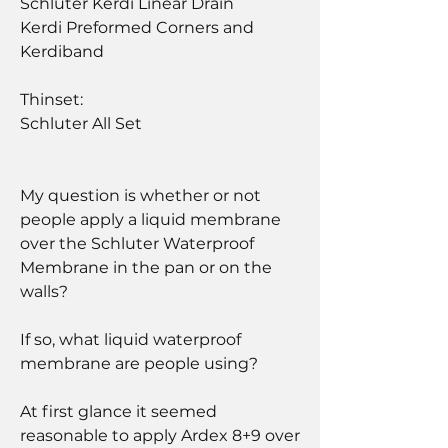
Schluter Kerdi Linear Drain
Kerdi Preformed Corners and 
Kerdiband
Thinset:
Schluter All Set
My question is whether or not 
people apply a liquid membrane 
over the Schluter Waterproof 
Membrane in the pan or on the 
walls?
If so, what liquid waterproof 
membrane are people using?  
At first glance it seemed 
reasonable to apply Ardex 8+9 over 