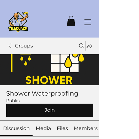
Groups
Shower Waterproofing
Public
Join
Discussion
Media
Files
Members