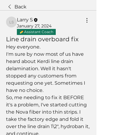
Back
Larry S
Larry S
January 27, 2024
Assistant Coach
Line drain overboard fix
Hey everyone. 
I'm sure by now most of us have 
heard about Kerdi line drain 
delamination. Well it hasn't 
stopped any customers from 
requesting one yet. Sometimes I 
have no choice.
So, me needing to fix it BEFORE 
it's a problem, I've started cutting 
the Nova fiber into thin strips. I 
take the factory edge and fold it 
over the line drain 1\2", hydroban it, 
and continue. 