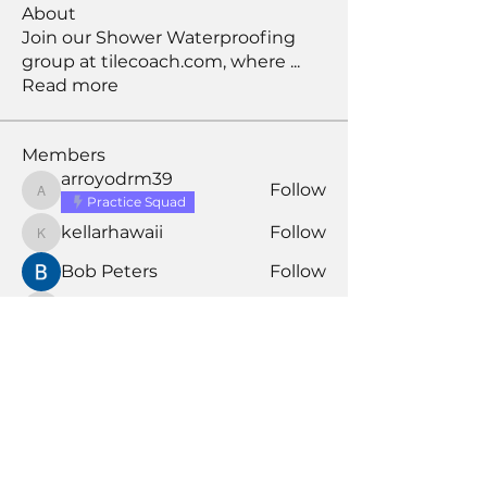
About
Join our Shower Waterproofing
group at tilecoach.com, where
...
Read more
Members
arroyodrm39
Follow
arroyodrm39
Practice Squad
kellarhawaii
Follow
kellarhawaii
Bob Peters
Follow
david
Follow
david
Larry S
Follow
Larry S
Assistant Coach
See All Members (197)