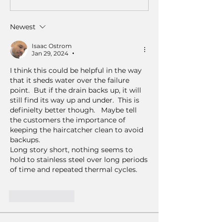
Newest
Isaac Ostrom
Jan 29, 2024
•
I think this could be helpful in the way 
that it sheds water over the failure 
point.  But if the drain backs up, it will 
still find its way up and under.  This is 
definielty better though.   Maybe tell 
the customers the importance of 
keeping the haircatcher clean to avoid 
backups.
Long story short, nothing seems to 
hold to stainless steel over long periods 
of time and repeated thermal cycles. 
Like
Reply