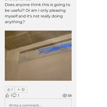
Does anyone think this is going to 
be useful? Or am I only pleasing 
myself and it's not really doing 
anything.? 
1
1
1
58
Write a comment...