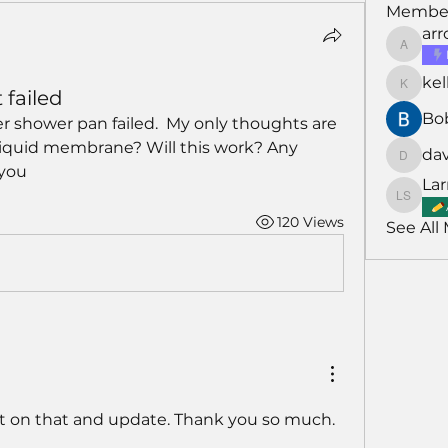
Membe
ar
arroyo
kel
kellarh
 failed
Bo
 shower pan failed.  My only thoughts are 
 liquid membrane? Will this work? Any 
da
david
 you
Lar
Larry S
120 Views
See All
ght on that and update. Thank you so much. 