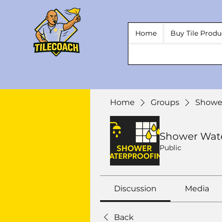
Home
Buy Tile Produ
Home
Groups
Showe
Shower Wat
Public
Discussion
Media
Back