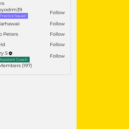
rs
royodrm39
Follow
drm39
Practice Squad
larhawaii
Follow
awaii
b Peters
Follow
vid
Follow
ry S
Follow
Assistant Coach
 Members (197)