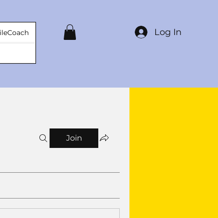
Log In
ileCoach
Join