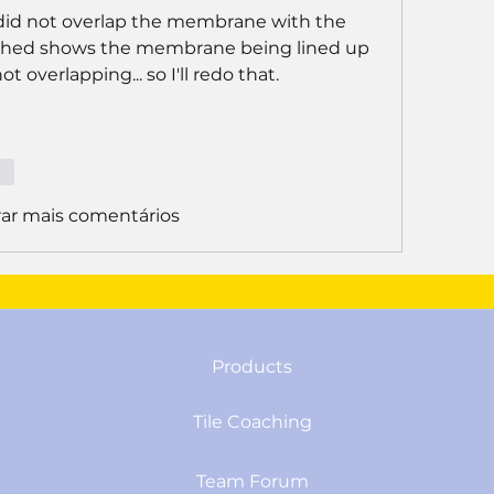
I did not overlap the membrane with the 
atched shows the membrane being lined up 
 overlapping... so I'll redo that. 
er
ar mais comentários
Products
Tile Coaching
Team Forum