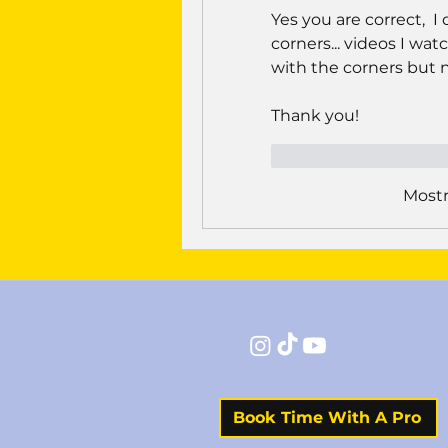
Yes you are correct,  
corners... videos I w
with the corners but not
Thank you!
Curtir
Respond
Mostr
Book Time With A Pro