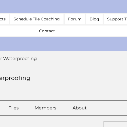
cts
Schedule Tile Coaching
Forum
Blog
Support T
Contact
r Waterproofing
erproofing
Files
Members
About