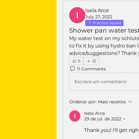
Isela Arce
July 27, 2022
Practice Squad
Shower pan water test
My water test on my schluter
to fix it by using hydro ban
advice/suggestions? Thank
0
11 Comments
Escreva um comentário
Ordenar por:
Mais recente
Isela Arce
29 de jul. de 2022
•
Thank you! I'll get ri