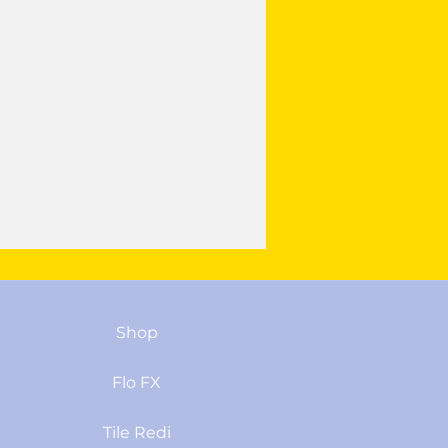
Shop
Flo FX
Tile Redi