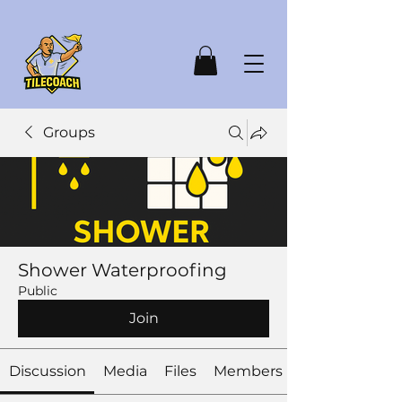
Groups
Shower Waterproofing
Public
Join
Discussion
Media
Files
Members