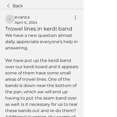
Back
evans.s
evans.s
April 6, 2024
Trowel lines in kerdi band
We have a new question almost 
daily, appreciate everyone’s help in 
answering. 
We have put up the kerdi band 
over our kerdi board and it appears 
some of them have some small 
areas of trowel lines. One of the 
bands is down near the bottom of 
the pan, which we will end up 
having to put the seam band over 
as well. Is it necessary for us to tear 
these bands out and re-do them? 
Additional question, the seams of 