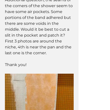
the corners of the shower seem to 
have some air pockets. Some 
portions of the band adhered but 
there are some voids in the 
middle. Would it be best to cut a 
slit in the pocket and patch it? 
First 3 photos are around the 
niche, 4th is near the pan and the 
last one is the corner. 
Thank you!