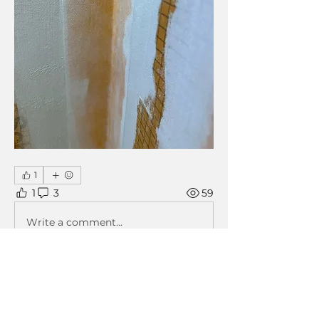
1
1
3
59
Write a comment...
Newest
John Mogs
May 03, 2024