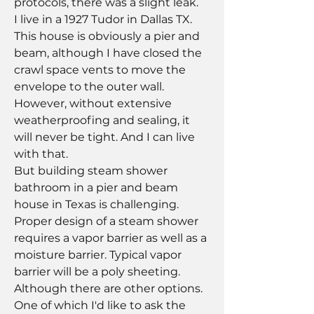
protocols, there was a slight leak.  
I live in a 1927 Tudor in Dallas TX.  
This house is obviously a pier and 
beam, although I have closed the 
crawl space vents to move the 
envelope to the outer wall. 
However, without extensive 
weatherproofing and sealing, it 
will never be tight. And I can live 
with that.
But building steam shower 
bathroom in a pier and beam 
house in Texas is challenging.  
Proper design of a steam shower 
requires a vapor barrier as well as a 
moisture barrier. Typical vapor 
barrier will be a poly sheeting. 
Although there are other options. 
One of which I'd like to ask the 