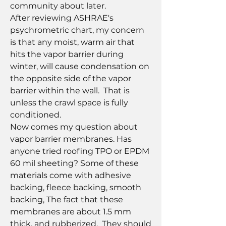
community about later.
After reviewing ASHRAE's 
psychrometric chart, my concern 
is that any moist, warm air that 
hits the vapor barrier during 
winter, will cause condensation on 
the opposite side of the vapor 
barrier within the wall.  That is 
unless the crawl space is fully 
conditioned.
Now comes my question about 
vapor barrier membranes. Has 
anyone tried roofing TPO or EPDM 
60 mil sheeting? Some of these 
materials come with adhesive 
backing, fleece backing, smooth 
backing, The fact that these 
membranes are about 1.5 mm 
thick, and rubberized.  They should 