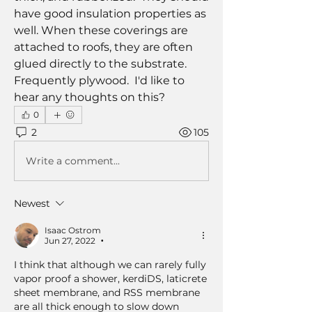
have good insulation properties as 
well. When these coverings are 
attached to roofs, they are often 
glued directly to the substrate. 
Frequently plywood.  I'd like to 
hear any thoughts on this?
0
2
105
Write a comment...
Newest
Isaac Ostrom
Jun 27, 2022
•
I think that although we can rarely fully 
vapor proof a shower, kerdiDS, laticrete 
sheet membrane, and RSS membrane 
are all thick enough to slow down 