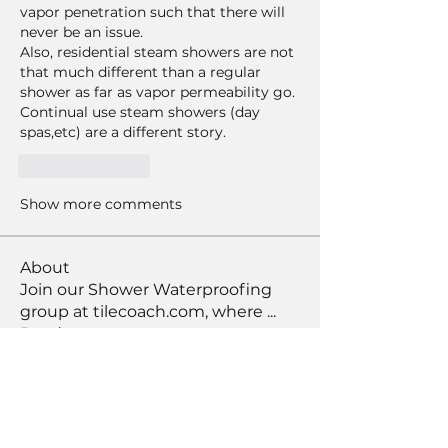
vapor penetration such that there will 
never be an issue.  
Also, residential steam showers are not 
that much different than a regular 
shower as far as vapor permeability go.  
Continual use steam showers (day 
spas,etc) are a different story.  
Like
Reply
Show more comments
About
Join our Shower Waterproofing
group at tilecoach.com, where
...
Read more
Members
arroyodrm39
Follow
arroyodrm39
Practice Squad