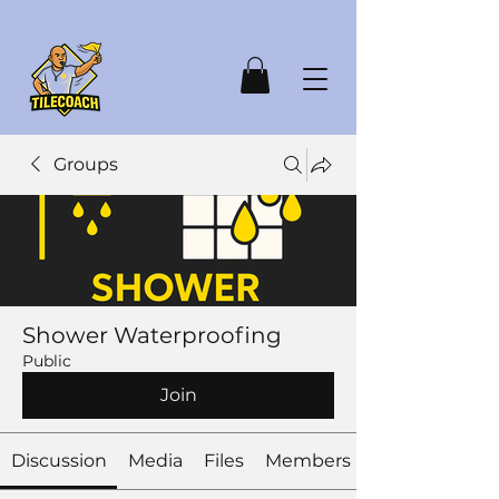
Groups
Shower Waterproofing
Public
Join
Discussion
Media
Files
Members