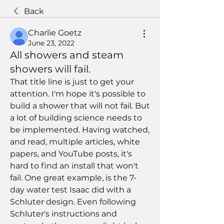
Back
Charlie Goetz
June 23, 2022
All showers and steam
showers will fail.
That title line is just to get your 
attention. I'm hope it's possible to 
build a shower that will not fail. But 
a lot of building science needs to 
be implemented. Having watched, 
and read, multiple articles, white 
papers, and YouTube posts, it's 
hard to find an install that won't 
fail. One great example, is the 7-
day water test Isaac did with a 
Schluter design. Even following 
Schluter's instructions and 