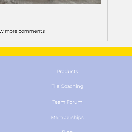
w more comments
Products
Tile Coaching
Team Forum
Memberships