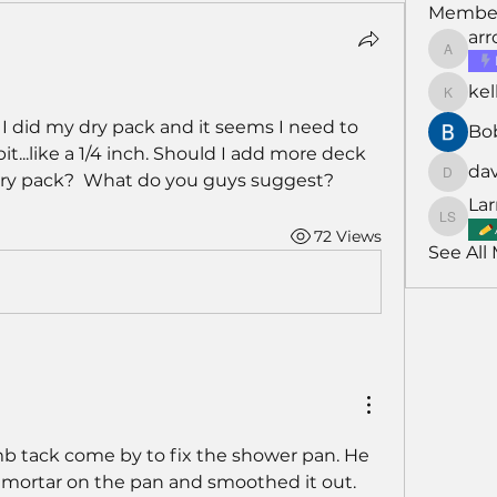
Membe
ar
arroyo
kel
kellarh
 I did my dry pack and it seems I need to 
Bo
t...like a 1/4 inch. Should I add more deck 
da
dry pack?  What do you guys suggest?
david
Lar
Larry S
72 Views
See All
b tack come by to fix the shower pan. He 
mortar on the pan and smoothed it out.  