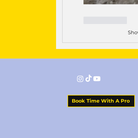
Like
Reply
Sho
Book Time With A Pro