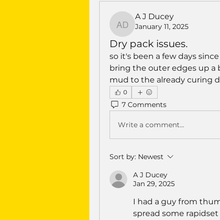
A J Ducey
January 11, 2025
A J Ducey
Dry pack issues.
so it's been a few days since
bring the outer edges up a bi
mud to the already curing 
0
7 Comments
Write a comment...
Sort by:
Newest
A J Ducey
Jan 29, 2025
I had a guy from thum
spread some rapidset 