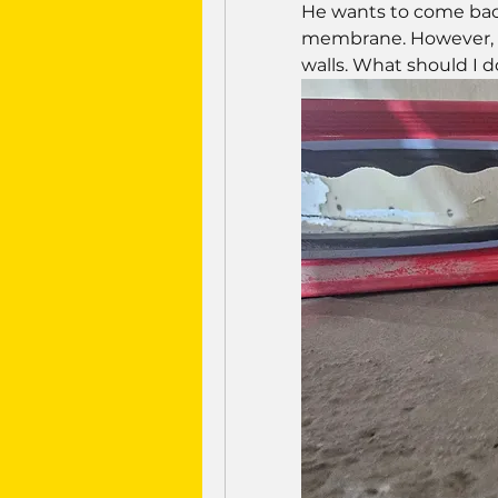
He wants to come bac
membrane. However, i 
walls. What should I d