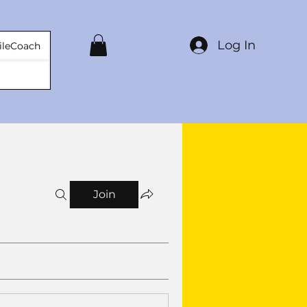
Log In
ileCoach
Join