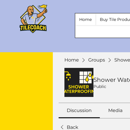
Home
Buy Tile Produ
Home
Groups
Showe
Shower Wat
Public
Discussion
Media
Back