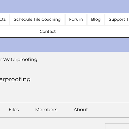
cts
Schedule Tile Coaching
Forum
Blog
Support T
Contact
r Waterproofing
erproofing
Files
Members
About