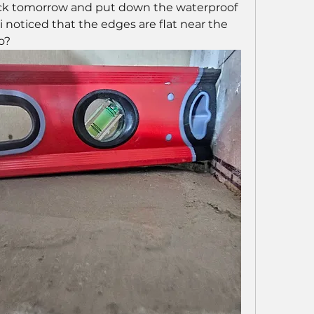
k tomorrow and put down the waterproof 
noticed that the edges are flat near the 
o?