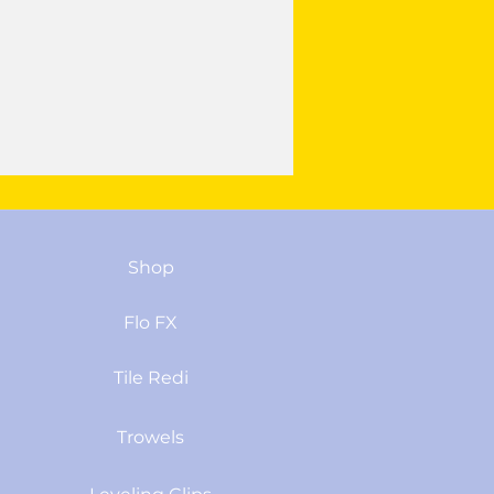
Shop
Flo FX
Tile Redi
Trowels