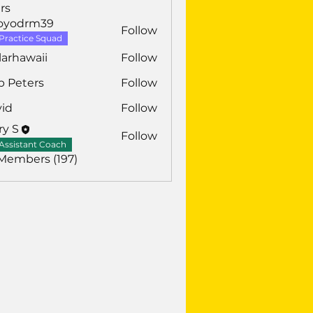
rs
royodrm39
Follow
drm39
Practice Squad
larhawaii
Follow
awaii
b Peters
Follow
vid
Follow
ry S
Follow
Assistant Coach
 Members (197)