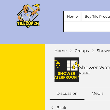
Home
Buy Tile Produ
Home
Groups
Showe
Shower Wat
Public
Discussion
Media
Back