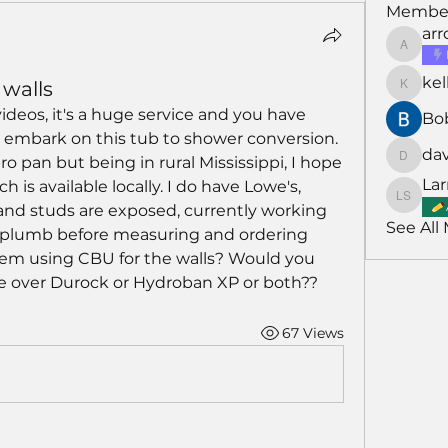
Membe
ar
arroyo
kel
walls
kellarh
videos, it's a huge service and you have 
Bo
embark on this tub to shower conversion. 
da
o pan but being in rural Mississippi, I hope 
david
Lar
 is available locally. I do have Lowe's, 
Larry S
and studs are exposed, currently working 
See All
 plumb before measuring and ordering 
em using CBU for the walls? Would you 
 over Durock or Hydroban XP or both??
67 Views