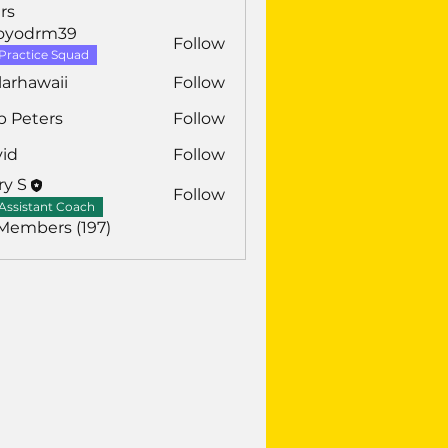
rs
royodrm39
Follow
drm39
Practice Squad
larhawaii
Follow
awaii
b Peters
Follow
vid
Follow
ry S
Follow
Assistant Coach
 Members (197)