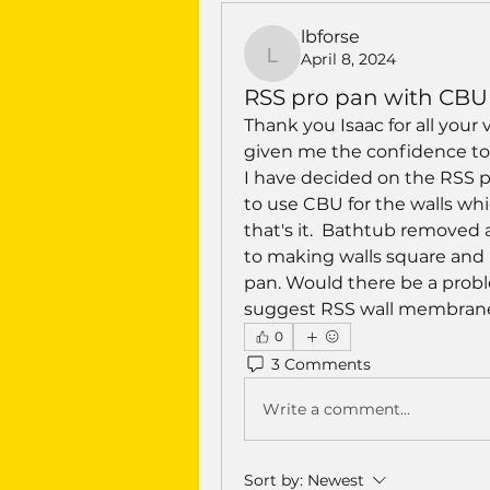
lbforse
April 8, 2024
lbforse
RSS pro pan with CBU 
Thank you Isaac for all your 
given me the confidence to 
I have decided on the RSS pr
to use CBU for the walls which
that's it.  Bathtub removed 
to making walls square and
pan. Would there be a probl
suggest RSS wall membrane
0
3 Comments
Write a comment...
Sort by:
Newest