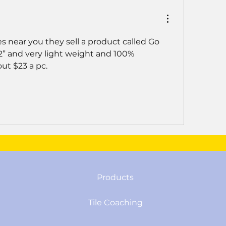
 near you they sell a product called Go 
/2” and very light weight and 100% 
ut $23 a pc. 
Products
Tile Coaching