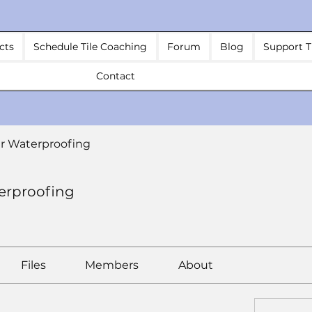
cts
Schedule Tile Coaching
Forum
Blog
Support T
Contact
r Waterproofing
erproofing
Files
Members
About