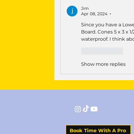
Jim
Apr 08, 2024
•
Since you have a Lowes
Board. Cones 5 x 3 x 1
waterproof. I think abo
Like
Reply
Show more replies
Book Time With A Pro