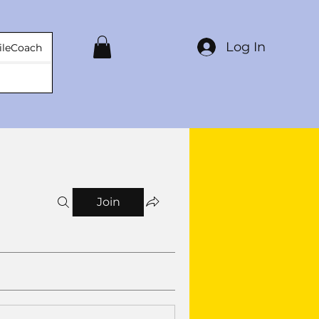
Log In
ileCoach
Join