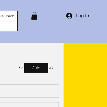
Log In
ileCoach
Join