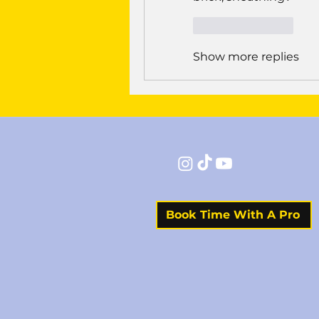
Like
Reply
Show more replies
Book Time With A Pro