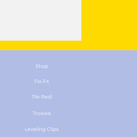
Shop
Flo FX
Tile Redi
Trowels
Leveling Clips