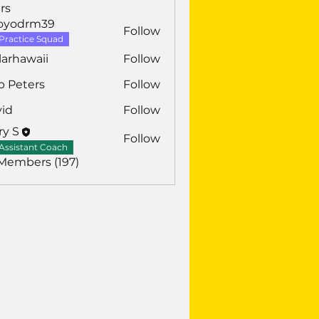
rs
royodrm39
Follow
drm39
Practice Squad
larhawaii
Follow
awaii
b Peters
Follow
vid
Follow
ry S
Follow
Assistant Coach
 Members (197)