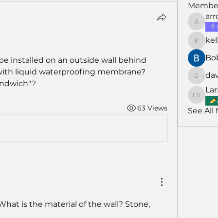
Membe
ar
arroyo
kel
kellarh
Bo
be installed on an outside wall behind 
with liquid waterproofing membrane? 
da
david
andwich"?
Lar
Larry S
63 Views
See All
What is the material of the wall? Stone, 