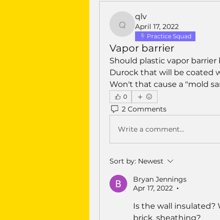
qlv
April 17, 2022
qlv
Practice Squad
Vapor barrier
Should plastic vapor barrier 
Durock that will be coated 
Won't that cause a "mold s
0
2 Comments
Write a comment...
Sort by:
Newest
Bryan Jennings
Apr 17, 2022
•
Is the wall insulated? 
brick, sheathing?