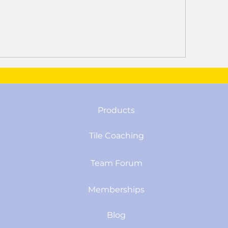
Products
Tile Coaching
Team Forum
Memberships
Blog