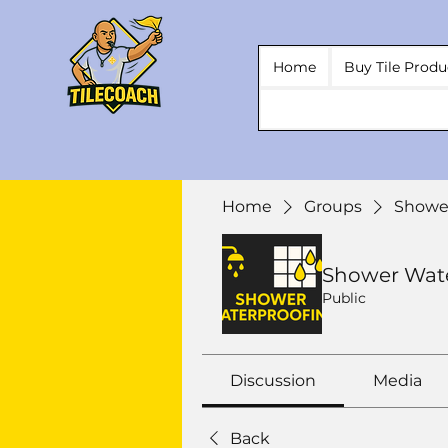
Home
Buy Tile Produ
Home
Groups
Showe
Shower Wat
Public
Discussion
Media
Back