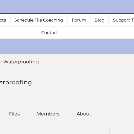
cts
Schedule Tile Coaching
Forum
Blog
Support T
Contact
r Waterproofing
erproofing
Files
Members
About