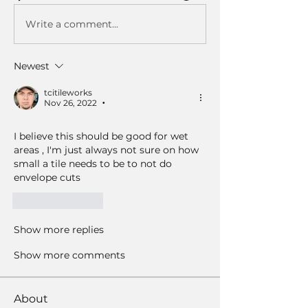
Write a comment...
Newest
tcitileworks
Nov 26, 2022
•
I believe this should be good for wet 
areas , I'm just always not sure on how 
small a tile needs to be to not do 
envelope cuts 
Like
Reply
Show more replies
Show more comments
About