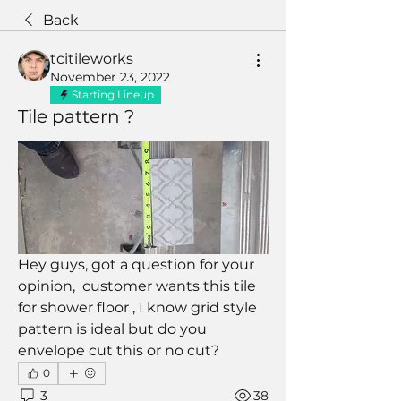
Back
tcitileworks
November 23, 2022
Starting Lineup
Tile pattern ?
Hey guys, got a question for your 
opinion,  customer wants this tile 
for shower floor , I know grid style 
pattern is ideal but do you 
envelope cut this or no cut?
0
3
38