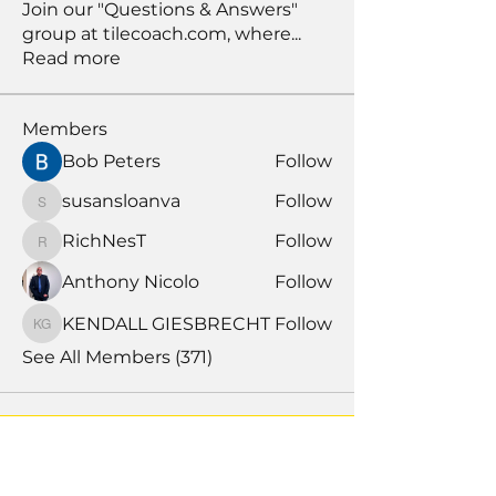
Join our "Questions & Answers"
group at tilecoach.com, where
...
Read more
Members
Bob Peters
Follow
susansloanva
Follow
susansloanva
RichNesT
Follow
RichNesT
Anthony Nicolo
Follow
KENDALL GIESBRECHT
Follow
KENDALL GIESBRECHT
See All Members (371)