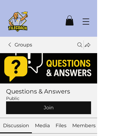
Groups
Questions & Answers
Public
Join
Discussion
Media
Files
Members