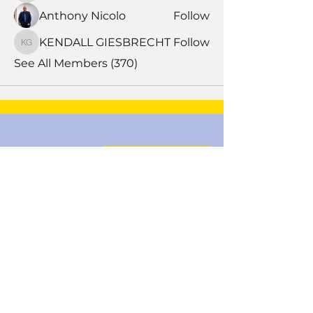
Anthony Nicolo
Follow
KENDALL GIESBRECHT
Follow
KENDALL GIESBRECHT
See All Members (370)
Book Time With A Pro
Products
Tile Coaching
Team Forum