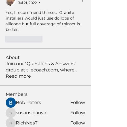
Jul 21, 2022
•
Yes, I recommend thinset.  Granite 
installers would just use dollops of 
silicone but full coverage of thinset is 
better. 
Like
Reply
About
Join our "Questions & Answers"
group at tilecoach.com, where
...
Read more
Members
Bob Peters
Follow
susansloanva
Follow
susansloanva
RichNesT
Follow
RichNesT