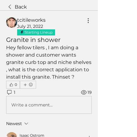
Back
tcitileworks
July 21, 2022
Starting Lineup
Granite in shower
Hey fellow tilers , I am doing a 
shower and customer wants 
granite curb top and niche shelves 
, what is the correct application to 
install this granite. Thinset ? 
0
1
19
Write a comment...
Newest
Isaac Ostrom