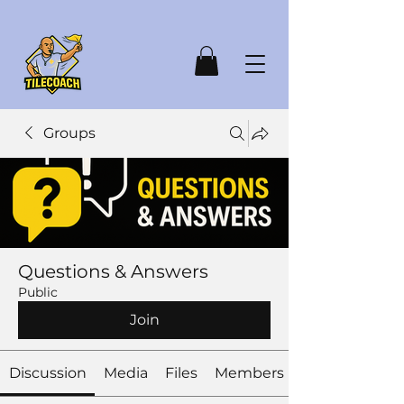
Groups
Questions & Answers
Public
Join
Discussion
Media
Files
Members