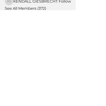
KENDALL GIESBRECHT
Follow
KENDALL GIESBRECHT
See All Members (372)
Book Time With A Pro
Products
Tile Coaching
Team Forum
Memberships