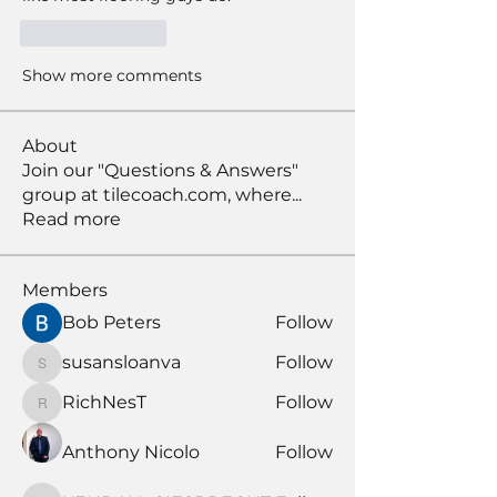
Like
Reply
Show more comments
About
Join our "Questions & Answers"
group at tilecoach.com, where
...
Read more
Members
Bob Peters
Follow
susansloanva
Follow
susansloanva
RichNesT
Follow
RichNesT
Anthony Nicolo
Follow