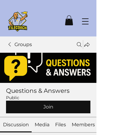
Groups
Questions & Answers
Public
Join
Discussion
Media
Files
Members