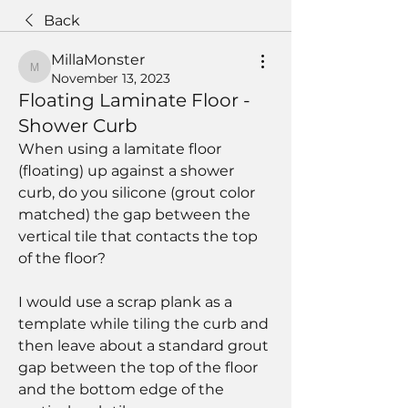
Back
MillaMonster
MillaMonster
November 13, 2023
Floating Laminate Floor -
Shower Curb
When using a lamitate floor 
(floating) up against a shower 
curb, do you silicone (grout color 
matched) the gap between the 
vertical tile that contacts the top 
of the floor?  
I would use a scrap plank as a 
template while tiling the curb and 
then leave about a standard grout 
gap between the top of the floor 
and the bottom edge of the 