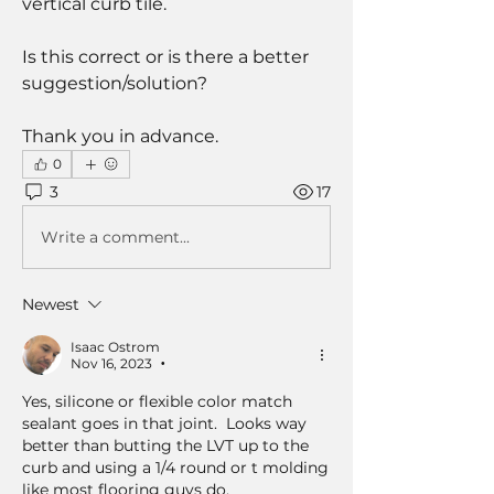
vertical curb tile.
Is this correct or is there a better 
suggestion/solution?
Thank you in advance.
0
3
17
Write a comment...
Newest
Isaac Ostrom
Nov 16, 2023
•
Yes, silicone or flexible color match 
sealant goes in that joint.  Looks way 
better than butting the LVT up to the 
curb and using a 1/4 round or t molding 
like most flooring guys do. 