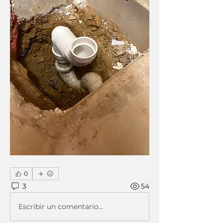
0
3
54
Escribir un comentario...