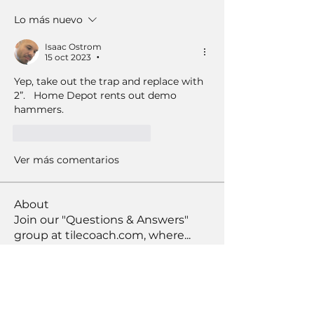
Lo más nuevo
Isaac Ostrom
15 oct 2023
•
Yep, take out the trap and replace with 
2”.   Home Depot rents out demo 
hammers.  
Me gusta
Reaccionar
Ver más comentarios
About
Join our "Questions & Answers"
group at tilecoach.com, where
...
Read more
Members