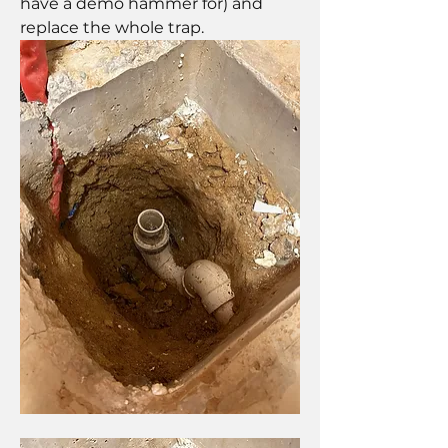
have a demo hammer for) and 
replace the whole trap.   