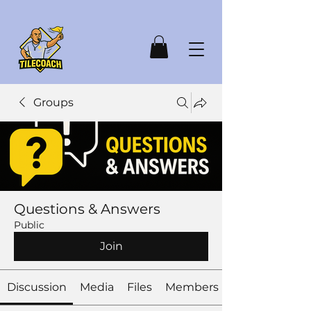
Groups
Questions & Answers
Public
Join
Discussion
Media
Files
Members