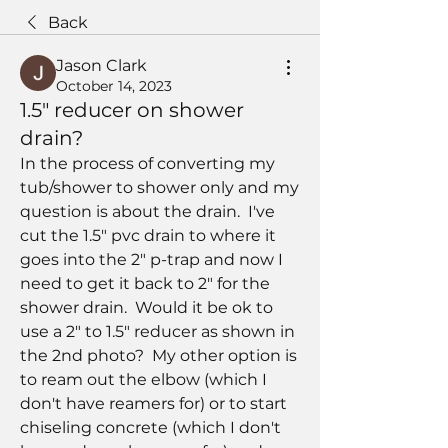
Back
Jason Clark
October 14, 2023
1.5" reducer on shower
drain?
In the process of converting my 
tub/shower to shower only and my 
question is about the drain.  I've 
cut the 1.5" pvc drain to where it 
goes into the 2" p-trap and now I 
need to get it back to 2" for the 
shower drain.  Would it be ok to 
use a 2" to 1.5" reducer as shown in 
the 2nd photo?  My other option is 
to ream out the elbow (which I 
don't have reamers for) or to start 
chiseling concrete (which I don't 