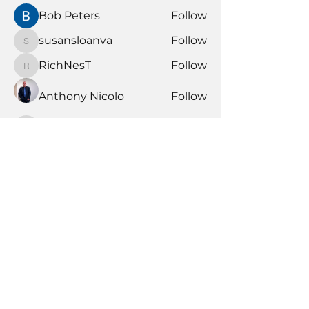
Bob Peters
Follow
susansloanva
Follow
susansloanva
RichNesT
Follow
RichNesT
Anthony Nicolo
Follow
KENDALL GIESBRECHT
Follow
KENDALL GIESBRECHT
See All Members (370)
Book Time With A Pro