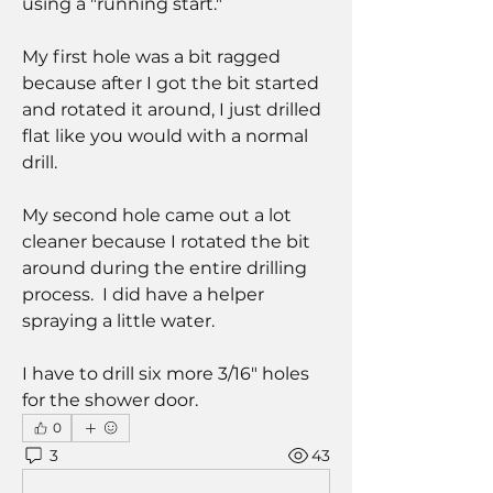
using a "running start."
My first hole was a bit ragged 
because after I got the bit started 
and rotated it around, I just drilled 
flat like you would with a normal 
drill.
My second hole came out a lot 
cleaner because I rotated the bit 
around during the entire drilling 
process.  I did have a helper 
spraying a little water.
I have to drill six more 3/16" holes 
for the shower door.
0
3
43