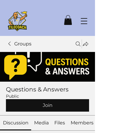
Groups
Questions & Answers
Public
Join
Discussion
Media
Files
Members