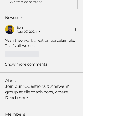
Write a comment...
Newest
Ben
Aug 07, 2024
•
Yeah they work great on porcelain tile. 
That's all we use.
Like
Reply
Show more comments
About
Join our "Questions & Answers"
group at tilecoach.com, where
...
Read more
Members