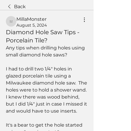
Back
MillaMonster
MillaMonster
August 5, 2024
Diamond Hole Saw Tips -
Porcelain Tile?
Any tips when drilling holes using 
small diamond hole saws?
I had to drill two 1/4" holes in 
glazed porcelain tile using a 
Milwaukee diamond hole saw.  The 
holes were to hold a shower wand.  
I knew there was wood behind, 
but I did 1/4" just in case I missed it 
and would have to use inserts.
It's a bear to get the hole started 