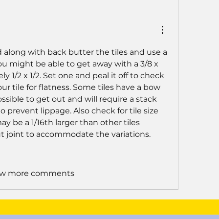
 along with back butter the tiles and use a 
You might be able to get away with a 3/8 x 
y 1/2 x 1/2. Set one and peal it off to check 
r tile for flatness. Some tiles have a bow 
sible to get out and will require a stack 
o prevent lippage. Also check for tile size 
ay be a 1/16th larger than other tiles 
ut joint to accommodate the variations.
w more comments