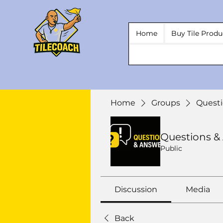
Home
Buy Tile Produ
Home
Groups
Questi
Questions &
Public
Discussion
Media
Back