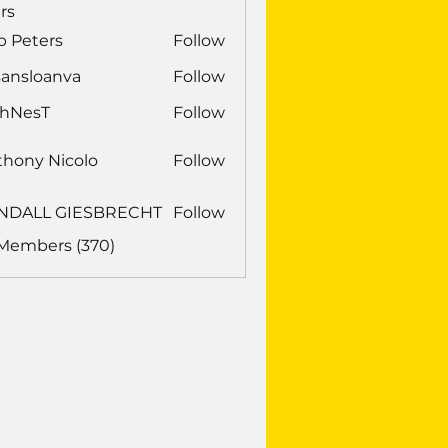
rs
b Peters
Follow
sansloanva
Follow
loanva
chNesT
Follow
sT
thony Nicolo
Follow
NDALL GIESBRECHT
Follow
LL GIESBRECHT
 Members (370)