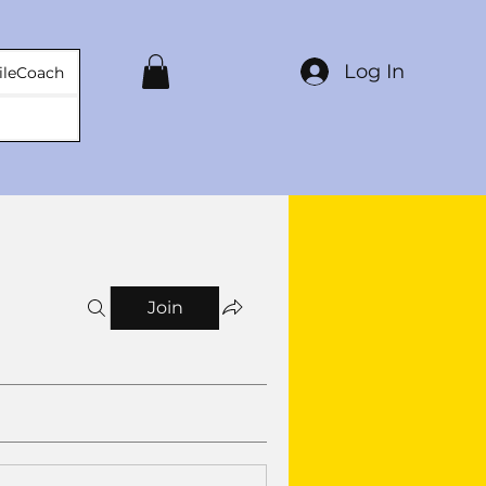
Log In
ileCoach
Join