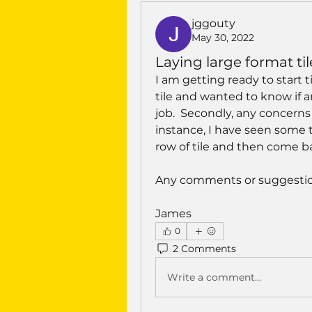
jggouty
May 30, 2022
Laying large format til
I am getting ready to start t
tile and wanted to know if a
job.  Secondly, any concerns o
instance, I have seen some ti
row of tile and then come bac
Any comments or suggestio
James
0
2 Comments
Write a comment...