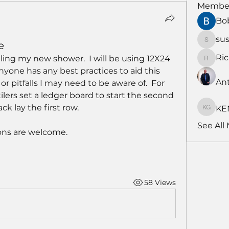
Membe
Bo
su
e
susans
Ri
iling my new shower.  I will be using 12X24 
RichNe
nyone has any best practices to aid this 
An
r pitfalls I may need to be aware of.  For 
lers set a ledger board to start the second 
k lay the first row.  
KE
KENDA
See All
ns are welcome.
58 Views