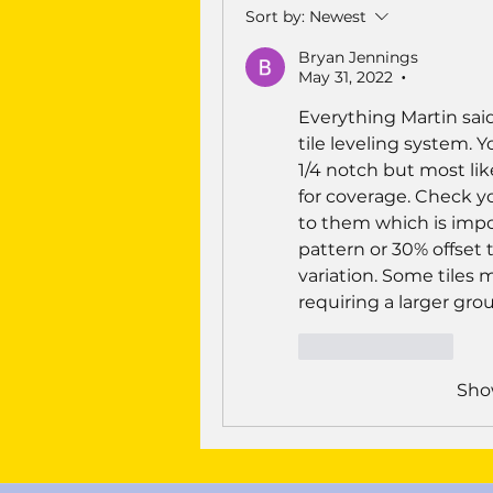
Sort by:
Newest
Bryan Jennings
May 31, 2022
•
Everything Martin said
tile leveling system. 
1/4 notch but most likel
for coverage. Check you
to them which is impos
pattern or 30% offset t
variation. Some tiles m
requiring a larger gro
Like
Reply
Sho