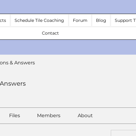
cts
Schedule Tile Coaching
Forum
Blog
Support T
Contact
ons & Answers
 Answers
Files
Members
About