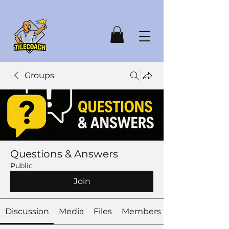
Groups
Questions & Answers
Public
Join
Discussion
Media
Files
Members