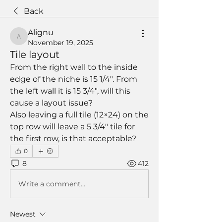
Back
Alignu
Alignu
November 19, 2025
Tile layout
From the right wall to the inside 
edge of the niche is 15 1/4". From 
the left wall it is 15 3/4", will this 
cause a layout issue?
Also leaving a full tile (12×24) on the 
top row will leave a 5 3/4" tile for 
the first row, is that acceptable?
0
8
412
Write a comment...
Newest