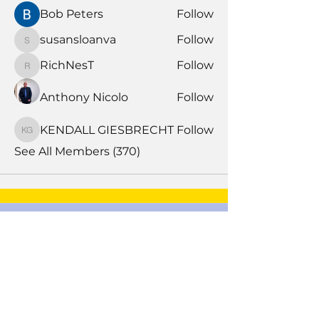
Bob Peters
Follow
susansloanva
Follow
susansloanva
RichNesT
Follow
RichNesT
Anthony Nicolo
Follow
KENDALL GIESBRECHT
Follow
KENDALL GIESBRECHT
See All Members (370)
Book Time With A Pro