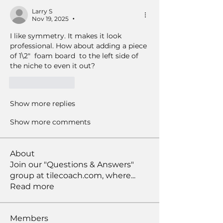
Larry S
Nov 19, 2025
•
I like symmetry. It makes it look 
professional. How about adding a piece 
of 1\2"  foam board  to the left side of 
the niche to even it out? 
Like
Reply
Show more replies
Show more comments
About
Join our "Questions & Answers"
group at tilecoach.com, where
...
Read more
Members