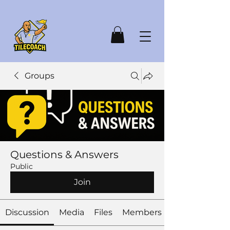
Groups
Questions & Answers
Public
Join
Discussion
Media
Files
Members