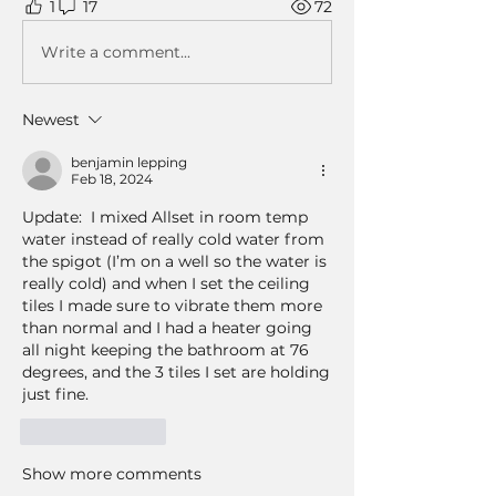
1
17
72
Write a comment...
Newest
benjamin lepping
Feb 18, 2024
Update:  I mixed Allset in room temp 
water instead of really cold water from 
the spigot (I’m on a well so the water is 
really cold) and when I set the ceiling 
tiles I made sure to vibrate them more 
than normal and I had a heater going 
all night keeping the bathroom at 76 
degrees, and the 3 tiles I set are holding 
just fine.
Like
Reply
Show more comments