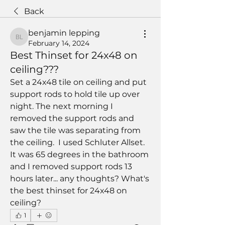
Back
benjamin lepping
benjamin lepping
February 14, 2024
Best Thinset for 24x48 on
ceiling???
Set a 24x48 tile on ceiling and put 
support rods to hold tile up over 
night. The next morning I 
removed the support rods and 
saw the tile was separating from 
the ceiling.  I used Schluter Allset.  
It was 65 degrees in the bathroom 
and I removed support rods 13 
hours later... any thoughts? What's 
the best thinset for 24x48 on 
ceiling?
1