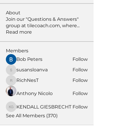
About
Join our "Questions & Answers"
group at tilecoach.com, where
...
Read more
Members
Bob Peters
Follow
susansloanva
Follow
susansloanva
RichNesT
Follow
RichNesT
Anthony Nicolo
Follow
KENDALL GIESBRECHT
Follow
KENDALL GIESBRECHT
See All Members (370)