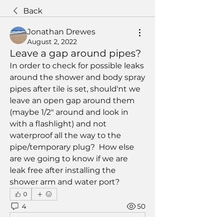
Back
Jonathan Drewes
August 2, 2022
Leave a gap around pipes?
In order to check for possible leaks 
around the shower and body spray 
pipes after tile is set, should'nt we 
leave an open gap around them 
(maybe 1/2" around and look in 
with a flashlight) and not 
waterproof all the way to the 
pipe/temporary plug?  How else 
are we going to know if we are 
leak free after installing the 
shower arm and water port?
0
4
50