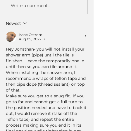
Write a comment...
Newest
Isaac Ostrom
Aug 05, 2022
•
Hey Jonathan- you will not install your 
shower arm (pipe) until the tile is 
finished.  Leave the temporarily one in 
until then so you can tile around it.  
When installing the shower arm, I 
recommend 5 wraps of teflon tape and 
then pipe dope (thread sealant) on top 
of that.  
Make sure you get to a snug fit.  If you 
go to far and cannot get a full turn to 
the position needed and have to back it 
out, I would remove it (take off the 
Teflon tape) and repeat the entire 
process making sure you end it in its 