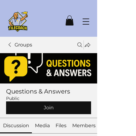
Groups
Questions & Answers
Public
Join
Discussion
Media
Files
Members