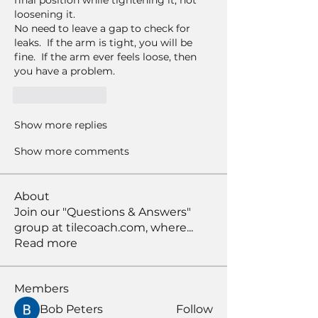
final position while tightening it, not 
loosening it. 
No need to leave a gap to check for 
leaks.  If the arm is tight, you will be 
fine.  If the arm ever feels loose, then 
you have a problem.  
Like
Reply
Show more replies
Show more comments
About
Join our "Questions & Answers"
group at tilecoach.com, where
...
Read more
Members
Bob Peters
Follow