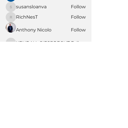
susansloanva
Follow
susansloanva
RichNesT
Follow
RichNesT
Anthony Nicolo
Follow
KENDALL GIESBRECHT
Follow
KENDALL GIESBRECHT
See All Members (372)
Book Time With A Pro
Products