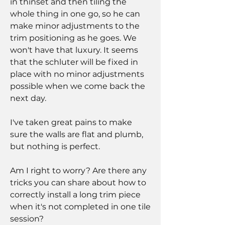
in thinset and then tiling the 
whole thing in one go, so he can 
make minor adjustments to the 
trim positioning as he goes. We 
won't have that luxury. It seems 
that the schluter will be fixed in 
place with no minor adjustments 
possible when we come back the 
next day.
I've taken great pains to make 
sure the walls are flat and plumb, 
but nothing is perfect.
Am I right to worry? Are there any 
tricks you can share about how to 
correctly install a long trim piece 
when it's not completed in one tile 
session?