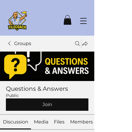
Groups
Questions & Answers
Public
Join
Discussion
Media
Files
Members