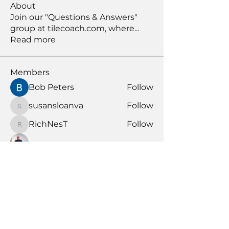
About
Join our "Questions & Answers"
group at tilecoach.com, where
...
Read more
Members
Bob Peters
Follow
susansloanva
Follow
susansloanva
RichNesT
Follow
RichNesT
Anthony Nicolo
Follow
KENDALL GIESBRECHT
Follow
KENDALL GIESBRECHT
See All Members (370)