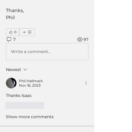
Thanks,
Phil
0
7
97
Write a comment...
Newest
Phil Hallmark
Nov 16, 2023
Thanks Isaac
Like
Reply
Show more comments