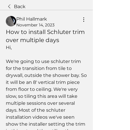
Back
Phil Hallmark
November 14, 2023
How to install Schluter trim
over multiple days
Hi,
We're going to use schluter trim 
for the transition from tile to 
drywall, outside the shower bay. So 
it will be an 8' vertical trim piece 
from floor to ceiling. We're very 
slow, so tiling this area will take 
multiple sessions over several 
days. Most of the schluter 
installation videos we've seen 
show the installer setting the trim 