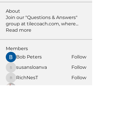
About
Join our "Questions & Answers"
group at tilecoach.com, where
...
Read more
Members
Bob Peters
Follow
susansloanva
Follow
susansloanva
RichNesT
Follow
RichNesT
Anthony Nicolo
Follow
KENDALL GIESBRECHT
Follow
KENDALL GIESBRECHT
See All Members (370)