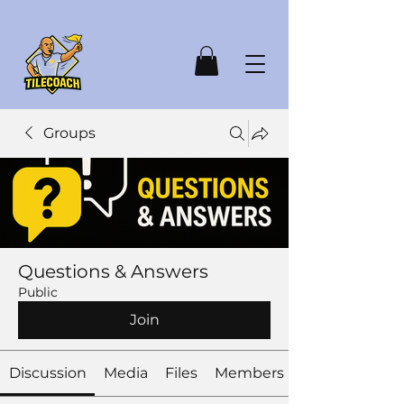
Groups
Questions & Answers
Public
Join
Discussion
Media
Files
Members