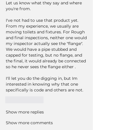
Let us know what they say and where 
you're from.
I've not had to use that product yet. 
From my experience, we usually are 
moving toilets and fixtures. For Rough 
and final inspections, neither one would 
my inspector actually see the "flange". 
We would have a pipe stubbed and 
capped for testing, but no flange, and 
the final, it would already be connected 
so he never sees the flange either . 
I'll let you do the digging in, but Im 
interested in knowing why that one 
specifically is code and others are not. 
Like
Reply
Show more replies
Show more comments