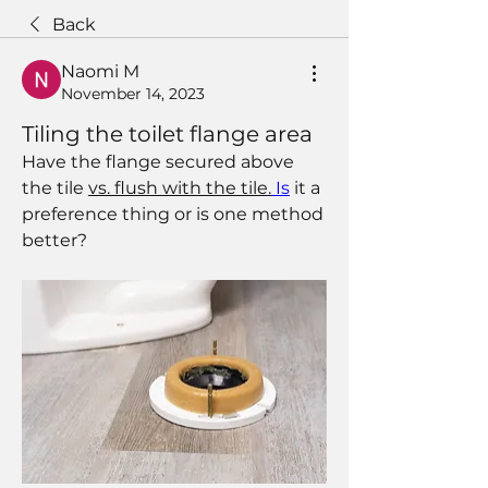
Back
Naomi M
November 14, 2023
Tiling the toilet flange area
Have the flange secured above 
the tile 
vs. flush with the tile.
Is
 it a 
preference thing or is one method 
better?