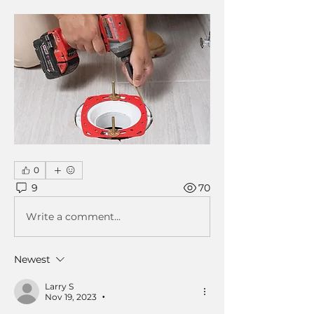
0
9
70
Write a comment...
Newest
Larry S
Nov 19, 2023
•