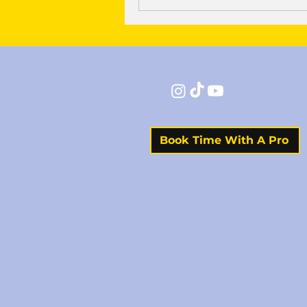
Book Time With A Pro