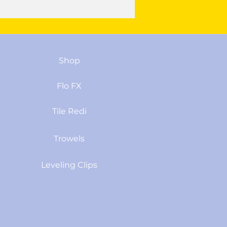
Shop
Flo FX
Tile Redi
Trowels
Leveling Clips