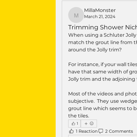
MillaMonster
March 21, 2024
MillaMonster
Trimming Shower Niche 
When using a Schluter Jolly 
match the grout line from the
around the Jolly trim?
For instance, if your wall tile
have that same width of gro
Jolly trim and the adjoining 
Most of the videos and photo
subjective.  They use wedge 
grout line which seems to be
the tiles.
1
1 Reaction
2 Comments