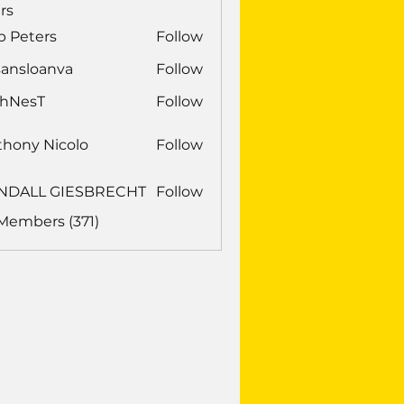
rs
b Peters
Follow
sansloanva
Follow
loanva
chNesT
Follow
sT
thony Nicolo
Follow
NDALL GIESBRECHT
Follow
LL GIESBRECHT
 Members (371)