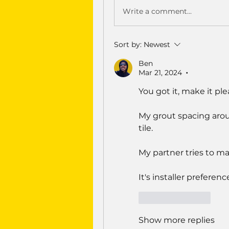
Write a comment...
Sort by:
Newest
Ben
Mar 21, 2024
•
You got it, make it ple
My grout spacing aroun
tile.
My partner tries to mat
It's installer prefere
Like
Reply
Show more replies