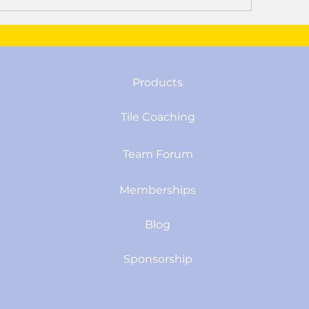
Products
Tile Coaching
Team Forum
Memberships
Blog
Sponsorship