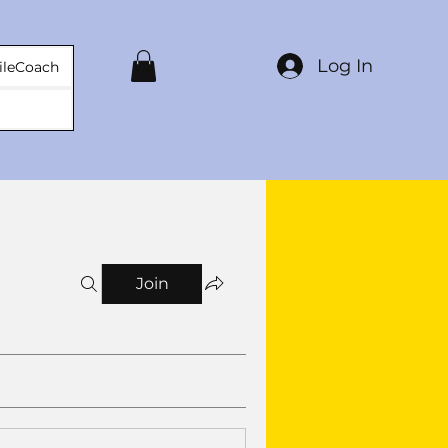
Log In
ileCoach
Join