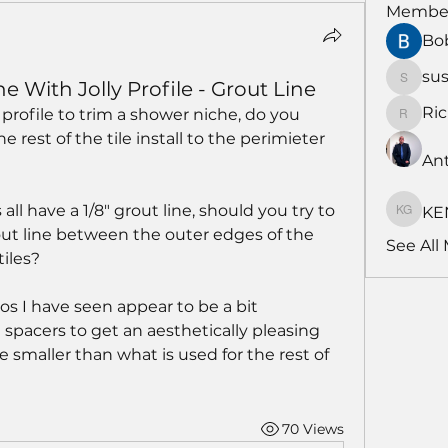
Membe
Bo
su
With Jolly Profile - Grout Line
susans
Ri
profile to trim a shower niche, do you 
RichNe
 rest of the tile install to the perimieter 
An
s all have a 1/8" grout line, should you try to 
KE
KENDA
ut line between the outer edges of the 
See All
tiles?
s I have seen appear to be a bit 
spacers to get an aesthetically pleasing 
 smaller than what is used for the rest of 
70 Views