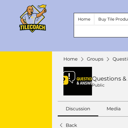
Home
Buy Tile Produ
Home
Groups
Questi
Questions &
Public
Discussion
Media
Back