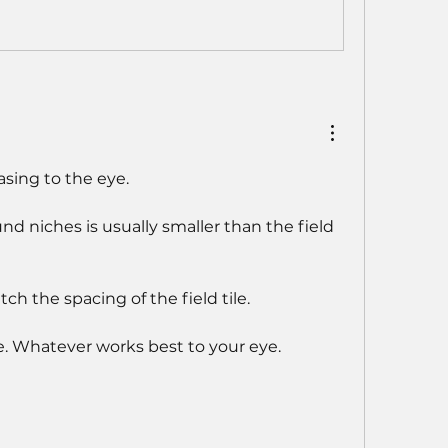
asing to the eye.
d niches is usually smaller than the field 
ch the spacing of the field tile.
nce. Whatever works best to your eye.