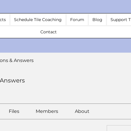
cts
Schedule Tile Coaching
Forum
Blog
Support T
Contact
ons & Answers
 Answers
Files
Members
About