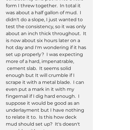
form I threw together.  In total it 
was about a half gallon of mud.  I 
didn't do a slope, I just wanted to 
test the consistency, so it was only 
about an inch thick throughout.  It 
is now about six hours later on a 
hot day and I'm wondering if it has 
set up properly?  I was expecting 
more of a hard, impenatrable,
 cement slab.  It seems solid 
enough but It will crumble if I 
scrape it with a metal blade.  I can 
even put a mark in it with my 
fingernail if I dig hard enough.  I 
suppose it would be good as an 
underlayment but I have nothing 
to relate it to.  Is this how deck 
mud should set up?  It's doesn't 