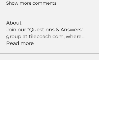
Show more comments
About
Join our "Questions & Answers"
group at tilecoach.com, where
...
Read more
Members
Bob Peters
Follow
susansloanva
Follow
susansloanva
RichNesT
Follow
RichNesT
Anthony Nicolo
Follow
KENDALL GIESBRECHT
Follow
KENDALL GIESBRECHT
See All Members (371)