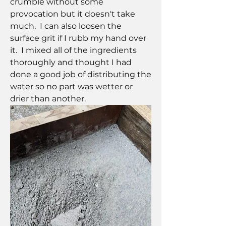
crumble without some 
provocation but it doesn't take 
much.  I can also loosen the 
surface grit if I rubb my hand over 
it.  I mixed all of the ingredients 
thoroughly and thought I had 
done a good job of distributing the 
water so no part was wetter or 
drier than another.