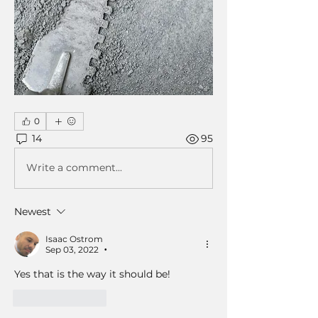
0
14
95
Write a comment...
Newest
Isaac Ostrom
Sep 03, 2022
•
Yes that is the way it should be! 
Like
Reply