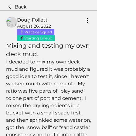
Back
Doug Follett
August 26, 2022
Practice Squad
Starting Lineup
Mixing and testing my own
deck mud.
I decided to mix my own deck 
mud and figured it was probably a 
good idea to test it, since I haven't 
worked much with cement.   My 
ratio was five parts of "play sand" 
to one part of portland cement.  I 
mixed the dry ingredients in a 
bucket with a small spade first 
and then sprinkled some water on, 
got the "snow ball" or "sand castle" 
consistency and put it into a little 