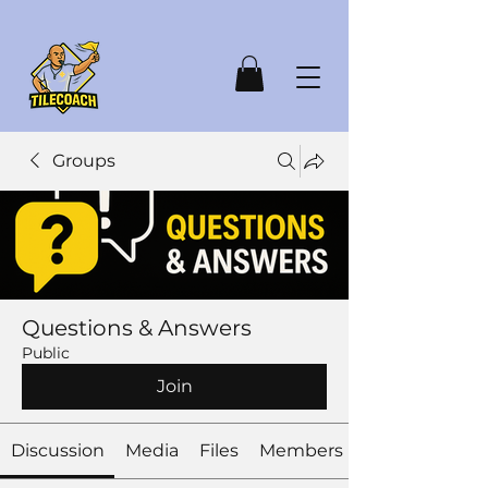
Groups
Questions & Answers
Public
Join
Discussion
Media
Files
Members