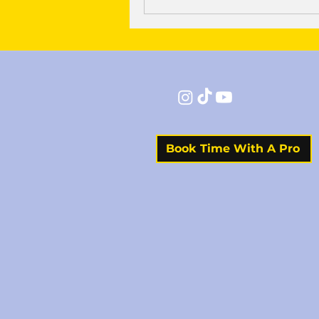
Book Time With A Pro