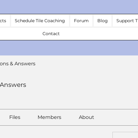
cts
Schedule Tile Coaching
Forum
Blog
Support T
Contact
ons & Answers
 Answers
Files
Members
About