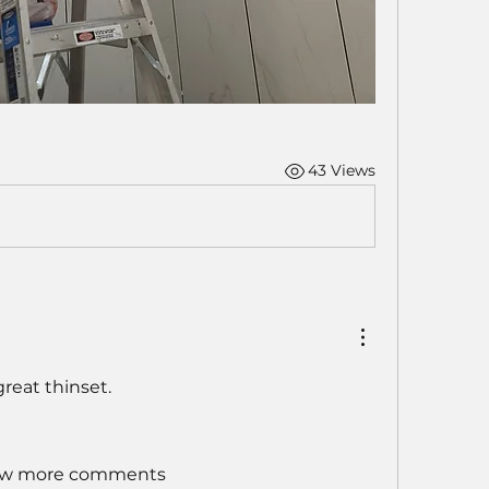
43 Views
great thinset.  
w more comments