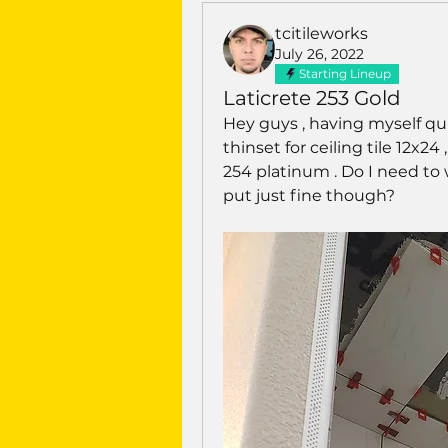
tcitileworks
July 26, 2022
Starting Lineup
Laticrete 253 Gold
Hey guys , having myself qui
thinset for ceiling tile 12x24 
254 platinum . Do I need to w
put just fine though? 