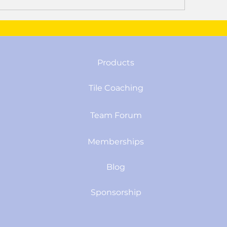
Products
Tile Coaching
Team Forum
Memberships
Blog
Sponsorship