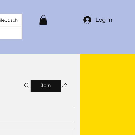
Log In
ileCoach
Join