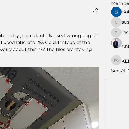
Membe
Bo
su
susans
Ri
te a day , I accidentally used wrong bag of 
RichNe
, I used laticrete 253 Gold. Instead of the 
An
orry about this ??? The tiles are staying 
KE
KENDA
See All