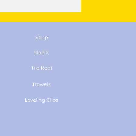
Shop
Flo FX
Tile Redi
Trowels
Leveling Clips