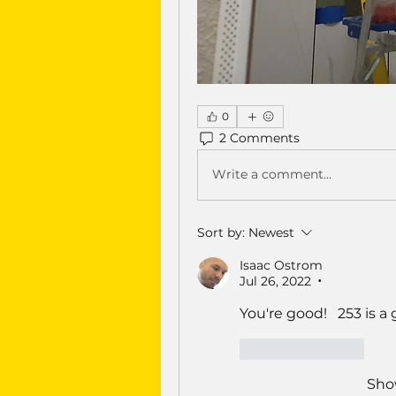
0
2 Comments
Write a comment...
Sort by:
Newest
Isaac Ostrom
Jul 26, 2022
•
You're good!   253 is a 
Like
Reply
Sho