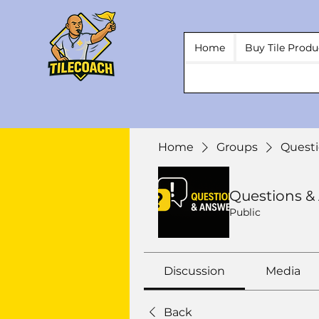
Home
Buy Tile Produ
Home
Groups
Questi
Questions &
Public
Discussion
Media
Back