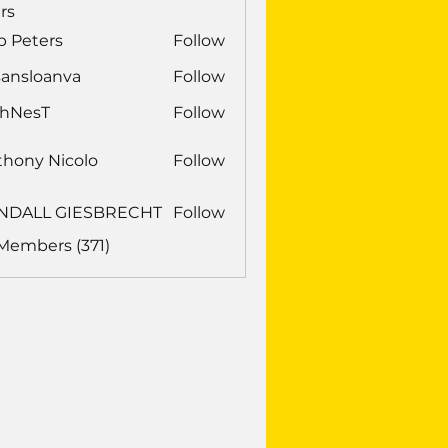
rs
b Peters
Follow
sansloanva
Follow
loanva
chNesT
Follow
sT
thony Nicolo
Follow
NDALL GIESBRECHT
Follow
LL GIESBRECHT
 Members (371)