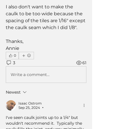
I also don't want to make the 
caulk to be too wide because the 
spacing of the tiles are 1/16" except 
the caulk seam which I did 1/8".  
Thanks,
Annie
0
3
61
Write a comment...
Newest
Isaac Ostrom
Sep 25, 2024
•
I've seen caulk joints up to a 1/4" but 
wouldn't recommend it.  Typically the 