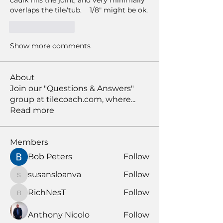
caulk fills the joint, and very minimally 
overlaps the tile/tub.    1/8" might be ok. 
Like
Reply
Show more comments
About
Join our "Questions & Answers"
group at tilecoach.com, where
...
Read more
Members
Bob Peters
Follow
susansloanva
Follow
susansloanva
RichNesT
Follow
RichNesT
Anthony Nicolo
Follow