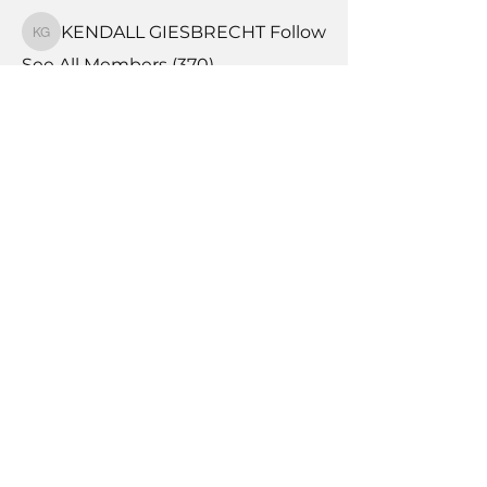
KENDALL GIESBRECHT
Follow
KENDALL GIESBRECHT
See All Members (370)
Book Time With A Pro
Products
Tile Coaching
Team Forum
Memberships