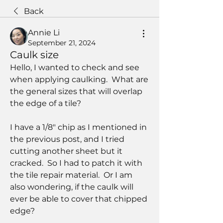
Back
Annie Li
September 21, 2024
Caulk size
Hello, I wanted to check and see 
when applying caulking.  What are 
the general sizes that will overlap 
the edge of a tile?  
I have a 1/8" chip as I mentioned in 
the previous post, and I tried 
cutting another sheet but it 
cracked.  So I had to patch it with 
the tile repair material.  Or I am 
also wondering, if the caulk will 
ever be able to cover that chipped 
edge?