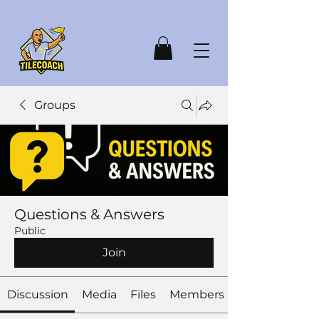
Groups
Questions & Answers
Public
Join
Discussion
Media
Files
Members