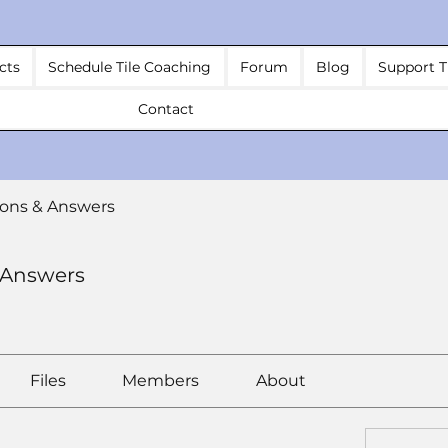
cts
Schedule Tile Coaching
Forum
Blog
Support T
Contact
ons & Answers
 Answers
Files
Members
About