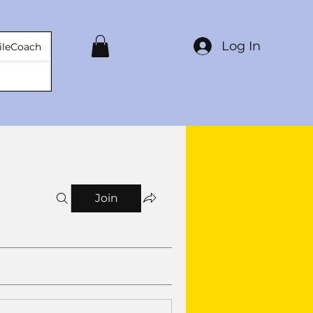
Log In
ileCoach
Join