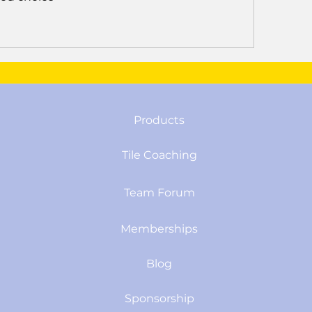
Products
Tile Coaching
Team Forum
Memberships
Blog
Sponsorship