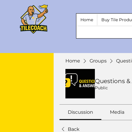
Home
Buy Tile Produ
Home
Groups
Questi
Questions &
Public
Discussion
Media
Back