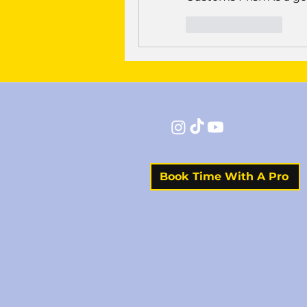
Like
Reply
Book Time With A Pro