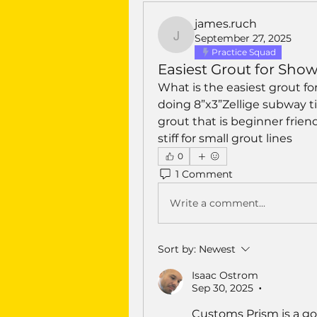
james.ruch
September 27, 2025
james.ruch
Practice Squad
Easiest Grout for Show
What is the easiest grout for
doing 8”x3”Zellige subway til
grout that is beginner friend
stiff for small grout lines 
0
1 Comment
Write a comment...
Sort by:
Newest
Isaac Ostrom
Sep 30, 2025
•
Customs Prism is a go