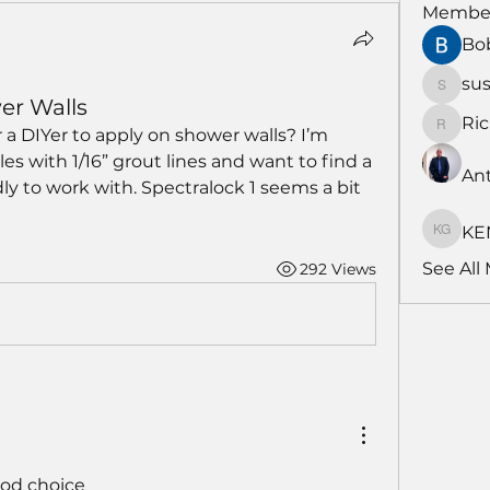
Membe
Bo
su
susans
er Walls
Ri
 a DIYer to apply on shower walls? I’m 
RichNe
es with 1/16” grout lines and want to find a 
An
ly to work with. Spectralock 1 seems a bit 
KE
KENDA
See All
292 Views
od choice 