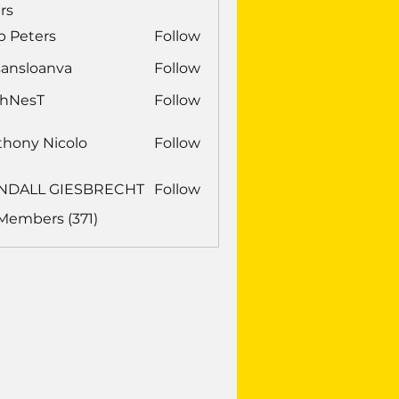
rs
b Peters
Follow
sansloanva
Follow
loanva
chNesT
Follow
sT
thony Nicolo
Follow
NDALL GIESBRECHT
Follow
LL GIESBRECHT
 Members (371)