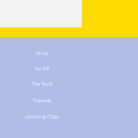
Shop
Flo FX
Tile Redi
Trowels
Leveling Clips