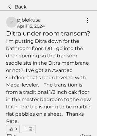
Back
pjblokusa
pjblokusa
April 15, 2024
Ditra under room transom?
I'm putting Ditra down for the 
bathroom floor. D0 I go into the 
door opening so the transom 
saddle sits in the Ditra membrane 
or not?  I've got an Avantec 
subfloor that's been leveled with 
Mapai leveler.    The transition is 
from a traditional 1/2 inch oak floor 
in the master bedroom to the new 
bath. The tile is going to be marble 
flat pebbles on a sheet.   Thanks    
Pete. 
0