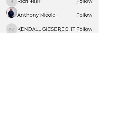
RichNesT
Follow
RichNesT
Anthony Nicolo
Follow
KENDALL GIESBRECHT
Follow
KENDALL GIESBRECHT
See All Members (370)
Book Time With A Pro
Products
Tile Coaching