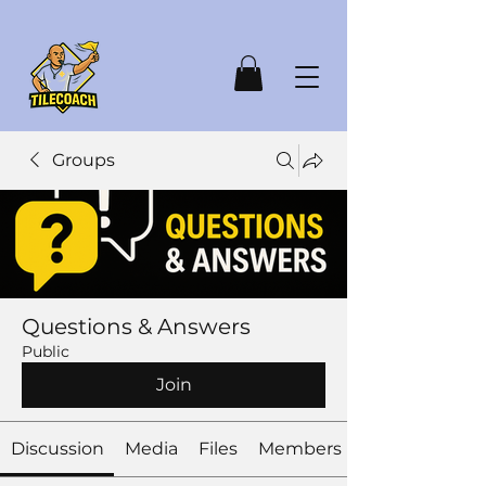
Groups
Questions & Answers
Public
Join
Discussion
Media
Files
Members