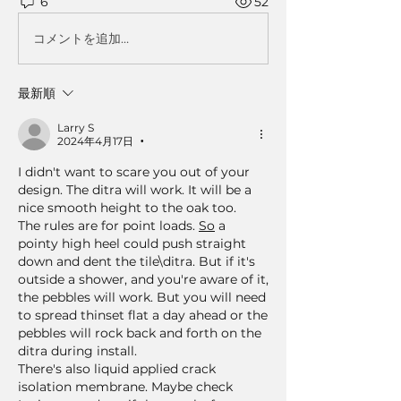
6
52
コメントを追加…
最新順
Larry S
2024年4月17日
•
I didn't want to scare you out of your 
design. The ditra will work. It will be a 
nice smooth height to the oak too.   
The rules are for point loads. 
So
 a 
pointy high heel could push straight 
down and dent the tile\ditra. But if it's 
outside a shower, and you're aware of it, 
the pebbles will work. But you will need 
to spread thinset flat a day ahead or the 
pebbles will rock back and forth on the 
ditra during install.
There's also liquid applied crack 
isolation membrane. Maybe check 