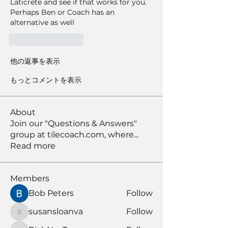
Laticrete and see if that works for you. 
Perhaps Ben or Coach has an 
alternative as well 
いいね！
返信
他の返事を表示
もっとコメントを表示
About
Join our "Questions & Answers"
group at tilecoach.com, where
...
Read more
Members
Bob Peters
Follow
susansloanva
Follow
susansloanva