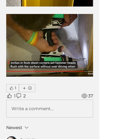
1
1
2
37
Write a comment...
Newest