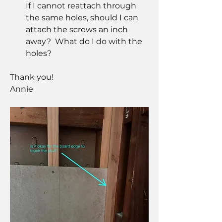
If I cannot reattach through 
the same holes, should I can 
attach the screws an inch 
away?  What do I do with the 
holes?
Thank you!  
Annie