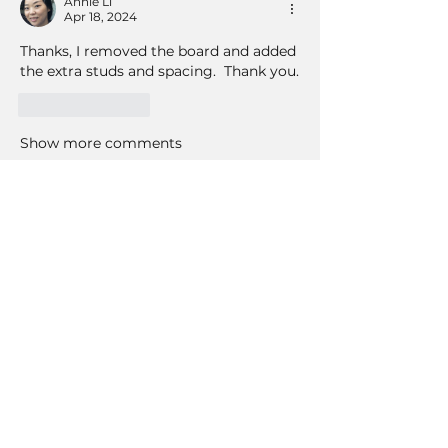
Annie Li
Apr 18, 2024
Thanks, I removed the board and added 
the extra studs and spacing.  Thank you.
Like
Reply
Show more comments
About
Join our "Questions & Answers"
group at tilecoach.com, where
...
Read more
Members
Bob Peters
Follow
susansloanva
Follow
susansloanva
RichNesT
Follow
RichNesT