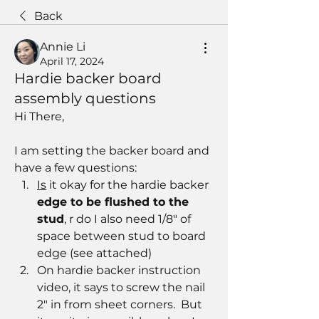
Back
Annie Li
April 17, 2024
Hardie backer board
assembly questions
Hi There, 
I am setting the backer board and 
have a few questions:
Is
 it okay for the hardie backer 
edge to be flushed to the 
stud
, r do I also need 1/8" of 
space between stud to board 
edge (see attached)
On hardie backer instruction 
video, it says to screw the nail 
2" in from sheet corners.  But 