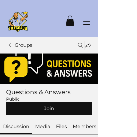
Groups
Questions & Answers
Public
Join
Discussion
Media
Files
Members