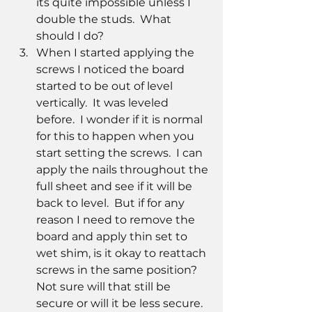
its quite impossible unless I 
double the studs.  What 
should I do?  
When I started applying the 
screws I noticed the board 
started to be out of level 
vertically.  It was leveled 
before.  I wonder if it is normal 
for this to happen when you 
start setting the screws.  I can 
apply the nails throughout the 
full sheet and see if it will be 
back to level.  But if for any 
reason I need to remove the 
board and apply thin set to 
wet shim, is it okay to reattach 
screws in the same position?  
Not sure will that still be 
secure or will it be less secure.  