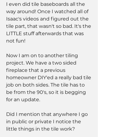
I even did tile baseboards all the 
way around! Once I watched all of 
Isaac's videos and figured out the 
tile part, that wasn't so bad. It's the 
LITTLE stuff afterwards that was 
not fun!
Now I am on to another tiling 
project. We have a two sided 
fireplace that a previous 
homeowner DIY'ed a really bad tile 
job on both sides. The tile has to 
be from the 90's, so it is begging 
for an update.
Did I mention that anywhere I go 
in public or private I notice the 
little things in the tile work?