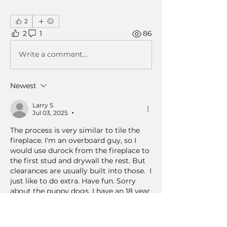
2
2
1
86
Write a comment...
Newest
Larry S
Jul 03, 2025
•
The process is very similar to tile the 
fireplace. I'm an overboard guy, so I 
would use durock from the fireplace to 
the first stud and drywall the rest. But 
clearances are usually built into those.  I 
just like to do extra. Have fun. Sorry 
about the puppy dogs. I have an 18 year 
old cat and she's gonna leave a big hole 
when she leaves too 