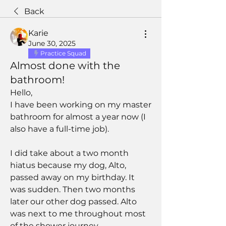
Back
Karie
June 30, 2025
Practice Squad
Almost done with the
bathroom!
Hello,
I have been working on my master 
bathroom for almost a year now (I 
also have a full-time job). 
I did take about a two month 
hiatus because my dog, Alto, 
passed away on my birthday. It 
was sudden. Then two months 
later our other dog passed. Alto 
was next to me throughout most 
of the shower journey.