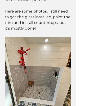
Here are some photos. I still need 
to get the glass installed, paint the 
trim and install countertops, but 
it's mostly done!