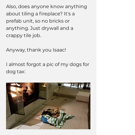
Also, does anyone know anything 
about tiling a fireplace? It's a 
prefab unit, so no bricks or 
anything. Just drywall and a 
crappy tile job.
Anyway, thank you Isaac!
I almost forgot a pic of my dogs for 
dog tax: