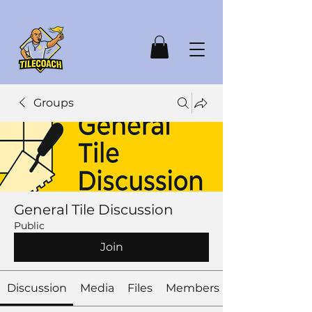
Groups
General Tile Discussion
Public
Join
Discussion
Media
Files
Members