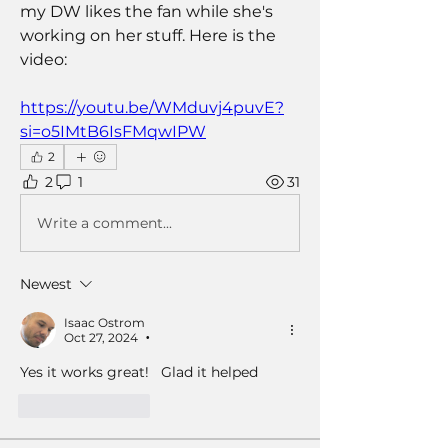
my DW likes the fan while she's 
working on her stuff. Here is the 
video:
https://youtu.be/WMduvj4puvE?
si=o5IMtB6IsFMqwIPW
2
2
1
31
Write a comment...
Newest
Isaac Ostrom
Oct 27, 2024
•
Yes it works great!   Glad it helped 
Like
Reply