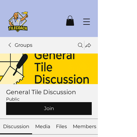
Groups
General Tile Discussion
Public
Join
Discussion
Media
Files
Members