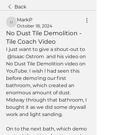
Back
MarkP
MarkP
October 18, 2024
No Dust Tile Demolition -
Tile Coach Video
I just want to give a shout-out to 
@Isaac Ostrom
 and his video on 
No Dust Tile Demolition video on 
YouTube. I wish I had seen this 
before demo'ing our first 
bathroom, which created an 
enormous amount of dust. 
Midway through that bathroom, I 
bought it as we did some drywall 
work and light sanding.
On to the next bath, which demo 