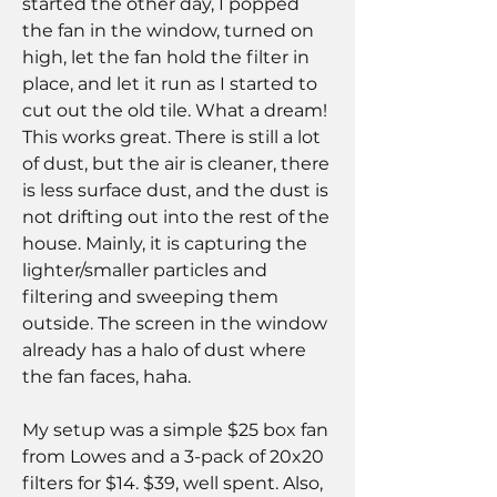
started the other day, I popped 
the fan in the window, turned on 
high, let the fan hold the filter in 
place, and let it run as I started to 
cut out the old tile. What a dream! 
This works great. There is still a lot 
of dust, but the air is cleaner, there 
is less surface dust, and the dust is 
not drifting out into the rest of the 
house. Mainly, it is capturing the 
lighter/smaller particles and 
filtering and sweeping them 
outside. The screen in the window 
already has a halo of dust where 
the fan faces, haha.
My setup was a simple $25 box fan 
from Lowes and a 3-pack of 20x20 
filters for $14. $39, well spent. Also, 