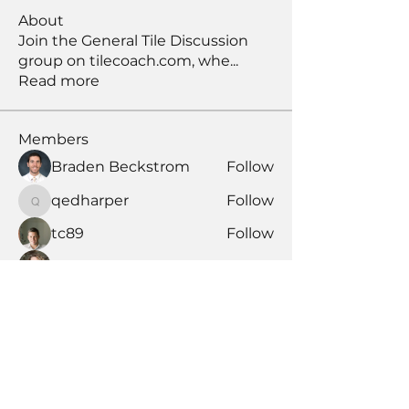
About
Join the General Tile Discussion
group on tilecoach.com, whe
...
Read more
Members
Braden Beckstrom
Follow
qedharper
Follow
qedharper
tc89
Follow
Maria Lobikin
Follow
candler444
Follow
candler444
See All Members (177)