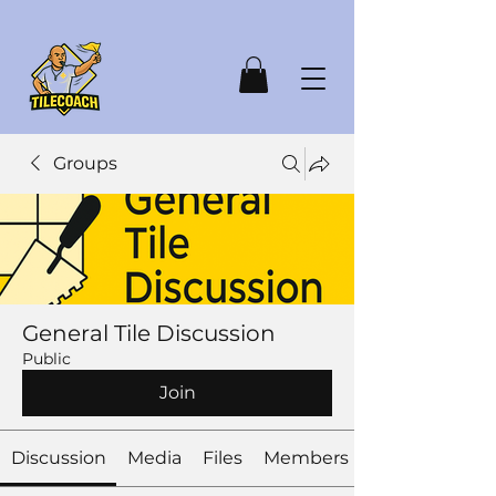
Groups
General Tile Discussion
Public
Join
Discussion
Media
Files
Members