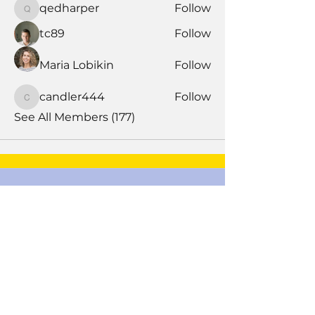
qedharper
Follow
qedharper
tc89
Follow
Maria Lobikin
Follow
candler444
Follow
candler444
See All Members (177)
Book Time With A Pro
Products