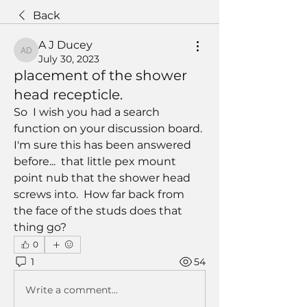
Back
A J Ducey
A J Ducey
July 30, 2023
placement of the shower
head recepticle.
So  I wish you had a search 
function on your discussion board. 
I'm sure this has been answered 
before...  that little pex mount 
point nub that the shower head 
screws into.  How far back from 
the face of the studs does that 
thing go?
0
1
54
Write a comment...