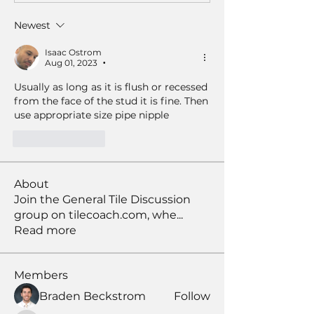
Newest
Isaac Ostrom
Aug 01, 2023
•
Usually as long as it is flush or recessed 
from the face of the stud it is fine. Then 
use appropriate size pipe nipple
Like
Reply
About
Join the General Tile Discussion
group on tilecoach.com, whe
...
Read more
Members
Braden Beckstrom
Follow