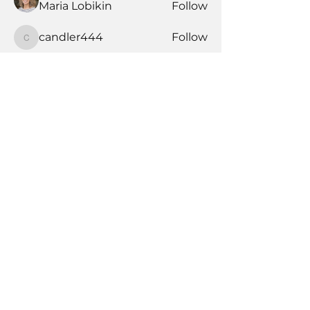
Maria Lobikin
Follow
candler444
Follow
candler444
See All Members (177)
Book Time With A Pro
Products
Tile Coaching
Team Forum