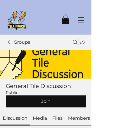
Groups
General Tile Discussion
Public
Join
Discussion
Media
Files
Members