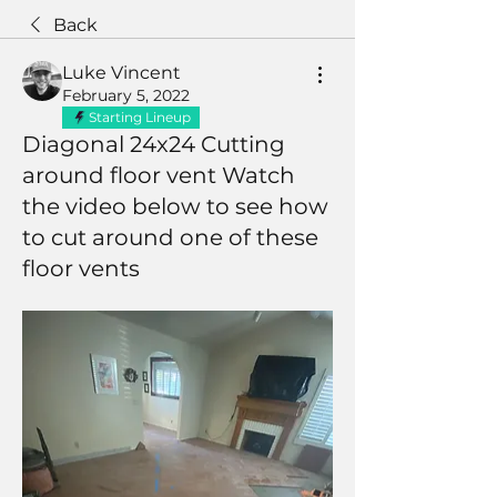
Back
Luke Vincent
February 5, 2022
Starting Lineup
Diagonal 24x24 Cutting
around floor vent Watch
the video below to see how
to cut around one of these
floor vents