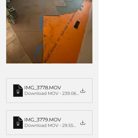
IMG_3778
.MOV
Download MOV • 239.06MB
IMG_3779
.MOV
Download MOV • 29.55MB