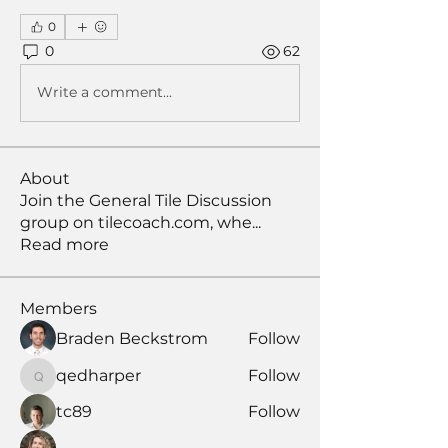
0
0
62
Write a comment...
About
Join the General Tile Discussion
group on tilecoach.com, whe
...
Read more
Members
Braden Beckstrom
Follow
qedharper
Follow
qedharper
tc89
Follow