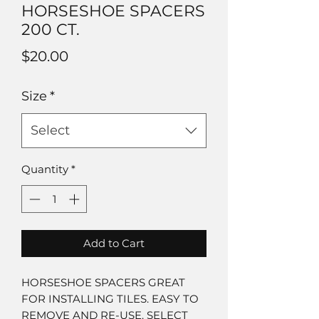
HORSESHOE SPACERS
200 CT.
Price
$20.00
Size
*
Select
Quantity
*
Add to Cart
HORSESHOE SPACERS GREAT
FOR INSTALLING TILES. EASY TO
REMOVE AND RE-USE. SELECT