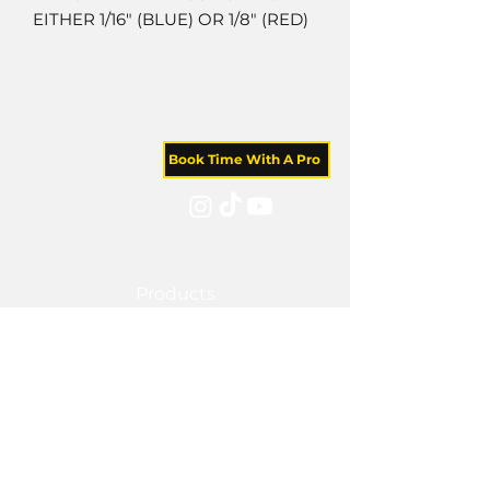
EITHER 1/16" (BLUE) OR 1/8" (RED)
Book Time With A Pro
Products
Tile Coaching
Team Forum
Memberships
Blog