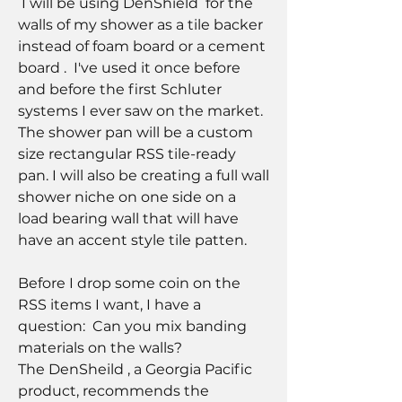
 I will be using DenShield  for the 
walls of my shower as a tile backer 
instead of foam board or a cement 
board .  I've used it once before 
and before the first Schluter 
systems I ever saw on the market. 
The shower pan will be a custom 
size rectangular RSS tile-ready 
pan. I will also be creating a full wall 
shower niche on one side on a 
load bearing wall that will have 
have an accent style tile patten. 
Before I drop some coin on the 
RSS items I want, I have a 
question:  Can you mix banding  
materials on the walls? 
The DenSheild , a Georgia Pacific 
product, recommends the 