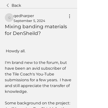
Back
qedharper
qedharper
September 5, 2024
Mixing banding materials
for DenSheild?
 Howdy all.
I'm brand new to the forum, but 
have been an avid subscriber of 
the Tile Coach's You-Tube 
submissions for a few years.  I have 
and still appreciate the transfer of 
knowledge.
Some background on the project:   