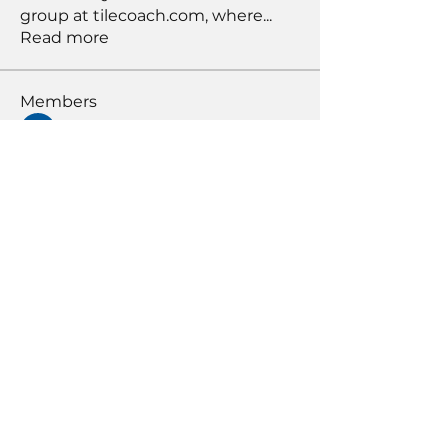
group at tilecoach.com, where
...
Read more
Members
Bob Peters
Follow
susansloanva
Follow
susansloanva
RichNesT
Follow
RichNesT
Anthony Nicolo
Follow
KENDALL GIESBRECHT
Follow
KENDALL GIESBRECHT
See All Members (371)