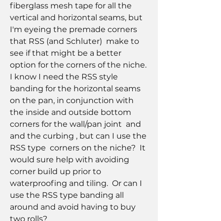
fiberglass mesh tape for all the 
vertical and horizontal seams, but 
I'm eyeing the premade corners 
that RSS (and Schluter)  make to 
see if that might be a better 
option for the corners of the niche.  
I know I need the RSS style 
banding for the horizontal seams 
on the pan, in conjunction with 
the inside and outside bottom 
corners for the wall/pan joint  and  
and the curbing , but can I use the 
RSS type  corners on the niche?  It 
would sure help with avoiding 
corner build up prior to 
waterproofing and tiling.  Or can I 
use the RSS type banding all 
around and avoid having to buy 
two rolls?