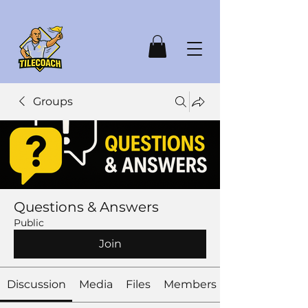
Groups
Questions & Answers
Public
Join
Discussion
Media
Files
Members