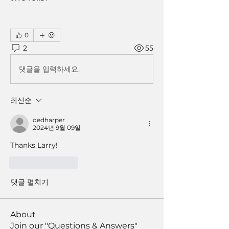
0
2
55
댓글을 입력하세요.
최신순
qedharper
2024년 9월 09일
Thanks Larry!
좋아요
답글
댓글 펼치기
About
Join our "Questions & Answers"