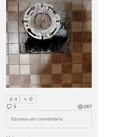
0
5
267
Escreva um comentário