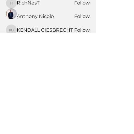
RichNesT
Follow
RichNesT
Anthony Nicolo
Follow
KENDALL GIESBRECHT
Follow
KENDALL GIESBRECHT
See All Members (370)
Book Time With A Pro
Products
Tile Coaching