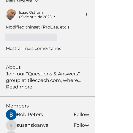
Mais recente
Isaac Ostrom
09 de out. de 2025
•
Modified thinset (ProLite, etc )
Curtir
Responder
Mostrar mais comentários
About
Join our "Questions & Answers"
group at tilecoach.com, where
...
Read more
Members
Bob Peters
Follow
susansloanva
Follow
susansloanva