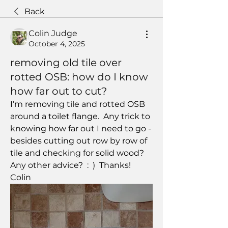
Back
Colin Judge
October 4, 2025
removing old tile over
rotted OSB: how do I know
how far out to cut?
I’m removing tile and rotted OSB 
around a toilet flange.  Any trick to 
knowing how far out I need to go - 
besides cutting out row by row of 
tile and checking for solid wood?  
Any other advice?  :  )  Thanks!  
Colin