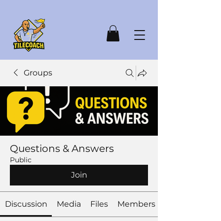
Groups
Questions & Answers
Public
Join
Discussion
Media
Files
Members